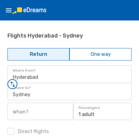
Flights Hyderabad - Sydney
Return
One way
Where from?
Hyderabad
Where to?
Sydney
Passengers
When?
1 adult
Direct flights