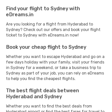
Find your flight to Sydney with
eDreams.in
Are you looking for a flight from Hyderabad to
Sydney? Check out our offers and book your flight
ticket to Sydney with eDreams.in now!
Book your cheap flight to Sydney
Whether you want to escape Hyderabad and go on a
few days holiday with your family, visit your friends
in Sydney for a weekend, or take a business trip to
Sydney as part of your job, you can rely on eDreams
to help you find the cheapest flights.
The best flight deals between
Hyderabad and Sydney
Whether you want to find the best deals from
Hyderabad airport or find the best fares for travel to