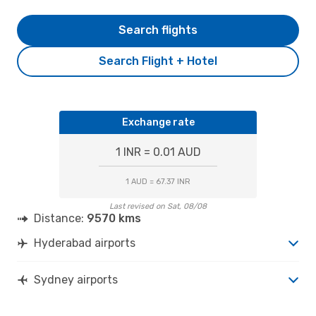
Search flights
Search Flight + Hotel
Exchange rate
1 INR = 0.01 AUD
1 AUD = 67.37 INR
Last revised on Sat, 08/08
Distance:
9570 kms
Hyderabad airports
Sydney airports