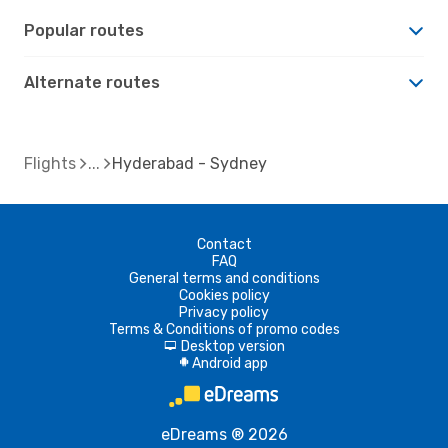
Popular routes
Alternate routes
Flights
Hyderabad - Sydney
Contact
FAQ
General terms and conditions
Cookies policy
Privacy policy
Terms & Conditions of promo codes
Desktop version
d
Android app
A
eDreams ® 2026