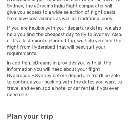
Sydney, the eDreams India flight comparator will
give you access to a wide selection of flight deals
from low-cost airlines as well as traditional ones.
If you are flexible with your departure dates, we also
help you find the cheapest day to fly to Sydney. Also,
if it's a last minute planned trip, we help you find the
flight from Hyderabad that will best suit your
requirements.
In addition, eDreams.in provides you with all the
information you will need about your flight
Hyderabad - Sydney before departure. You'll be able
to continue your booking with the dates you want to
travel and even add a hotel or car rental if you ever
need one.
Plan your trip