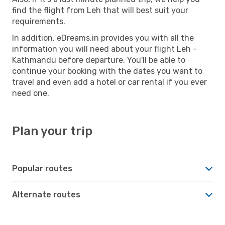
find the flight from Leh that will best suit your
requirements.
In addition, eDreams.in provides you with all the
information you will need about your flight Leh -
Kathmandu before departure. You'll be able to
continue your booking with the dates you want to
travel and even add a hotel or car rental if you ever
need one.
Plan your trip
Popular routes
Alternate routes