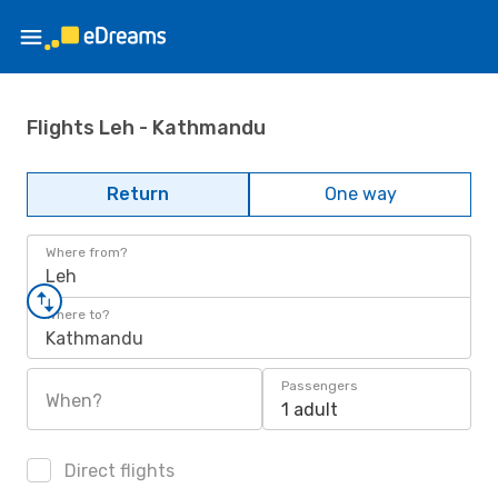
Flights Leh - Kathmandu
Return
One way
Where from?
Leh
Where to?
Kathmandu
Passengers
When?
1 adult
Direct flights