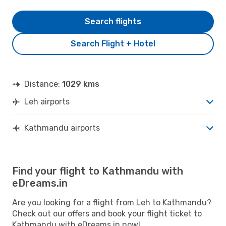
Search flights
Search Flight + Hotel
Distance:
1029 kms
Leh airports
Kathmandu airports
Find your flight to Kathmandu with
eDreams.in
Are you looking for a flight from Leh to Kathmandu?
Check out our offers and book your flight ticket to
Kathmandu with eDreams.in now!