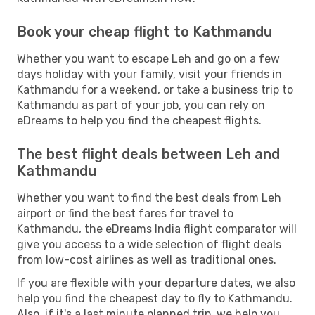
Book your cheap flight to Kathmandu
Whether you want to escape Leh and go on a few
days holiday with your family, visit your friends in
Kathmandu for a weekend, or take a business trip to
Kathmandu as part of your job, you can rely on
eDreams to help you find the cheapest flights.
The best flight deals between Leh and
Kathmandu
Whether you want to find the best deals from Leh
airport or find the best fares for travel to
Kathmandu, the eDreams India flight comparator will
give you access to a wide selection of flight deals
from low-cost airlines as well as traditional ones.
If you are flexible with your departure dates, we also
help you find the cheapest day to fly to Kathmandu.
Also, if it's a last minute planned trip, we help you