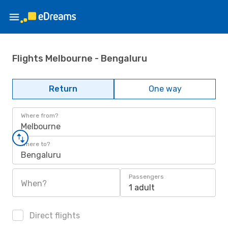
Flights Melbourne - Bengaluru
Return
One way
Where from?
Melbourne
Where to?
Bengaluru
Passengers
When?
1 adult
Direct flights