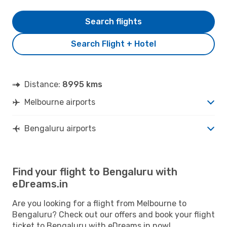
Search flights
Search Flight + Hotel
Distance:
8995 kms
Melbourne airports
Bengaluru airports
Find your flight to Bengaluru with
eDreams.in
Are you looking for a flight from Melbourne to
Bengaluru? Check out our offers and book your flight
ticket to Bengaluru with eDreams.in now!