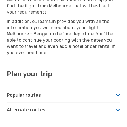
find the flight from Melbourne that will best suit
your requirements.
In addition, eDreams.in provides you with all the
information you will need about your flight
Melbourne - Bengaluru before departure. You'll be
able to continue your booking with the dates you
want to travel and even add a hotel or car rental if
you ever need one.
Plan your trip
Popular routes
Alternate routes