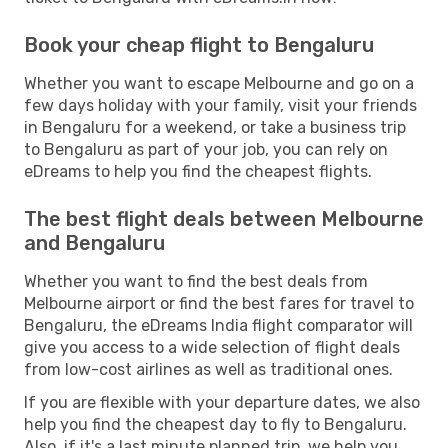
Book your cheap flight to Bengaluru
Whether you want to escape Melbourne and go on a
few days holiday with your family, visit your friends
in Bengaluru for a weekend, or take a business trip
to Bengaluru as part of your job, you can rely on
eDreams to help you find the cheapest flights.
The best flight deals between Melbourne
and Bengaluru
Whether you want to find the best deals from
Melbourne airport or find the best fares for travel to
Bengaluru, the eDreams India flight comparator will
give you access to a wide selection of flight deals
from low-cost airlines as well as traditional ones.
If you are flexible with your departure dates, we also
help you find the cheapest day to fly to Bengaluru.
Also, if it's a last minute planned trip, we help you