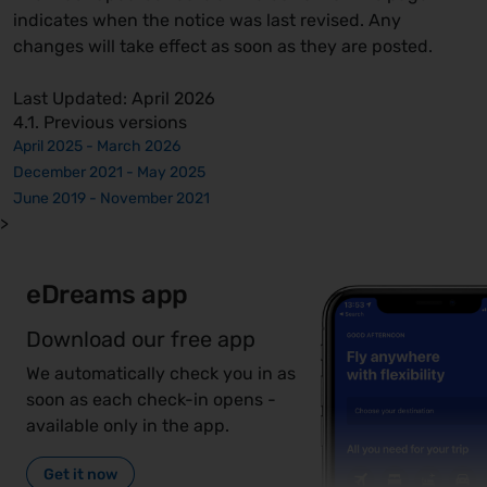
indicates when the notice was last revised. Any
changes will take effect as soon as they are posted.
Last Updated: April 2026
4.1. Previous versions
April 2025 - March 2026
December 2021 - May 2025
June 2019 - November 2021
>
eDreams app
Download our free app
We automatically check you in as
soon as each check-in opens -
available only in the app.
Get it now