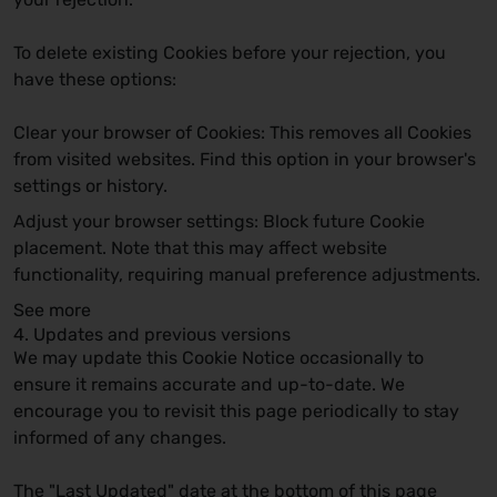
To delete existing Cookies before your rejection, you
have these options:
Clear your browser of Cookies:
This removes all Cookies
from visited websites. Find this option in your browser's
settings or history.
Adjust your browser settings:
Block future Cookie
placement. Note that this may affect website
functionality, requiring manual preference adjustments.
See more
4. Updates and previous versions
We may update this Cookie Notice occasionally to
ensure it remains accurate and up-to-date. We
encourage you to revisit this page periodically to stay
informed of any changes.
The "Last Updated" date at the bottom of this page