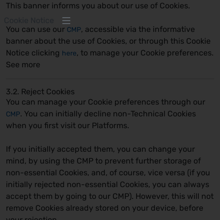
This banner informs you about our use of Cookies.
Cookie Notice
You can use our
, accessible via the informative
CMP
banner about the use of Cookies, or through this Cookie
Notice clicking
, to manage your Cookie preferences.
here
See more
3.2. Reject Cookies
You can manage your Cookie preferences through our
. You can initially decline non-Technical Cookies
CMP
when you first visit our Platforms.
If you initially accepted them, you can change your
mind, by using the CMP to prevent further storage of
non-essential Cookies, and, of course, vice versa (if you
initially rejected non-essential Cookies, you can always
accept them by going to our CMP). However, this will not
remove Cookies already stored on your device, before
your rejection.