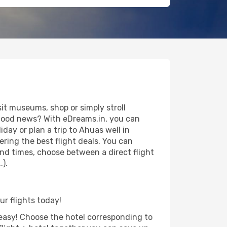
t museums, shop or simply stroll
e good news? With eDreams.in, you can
day or plan a trip to Ahuas well in
ring the best flight deals. You can
 and times, choose between a direct flight
.).
ur flights today!
d easy! Choose the hotel corresponding to