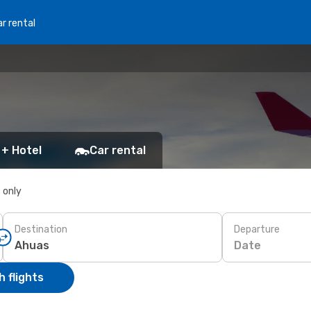
r rental
 + Hotel
Car rental
s only
Destination
Departure
Date
 flights