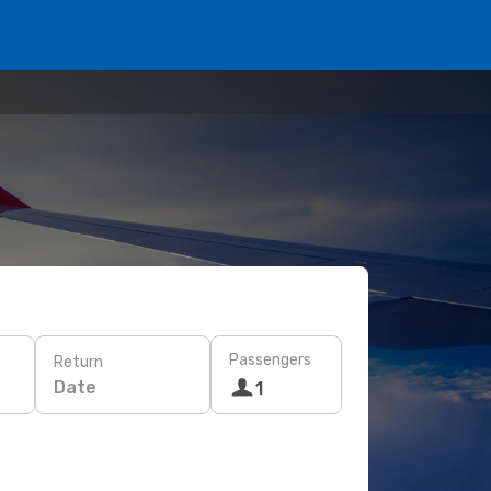
Passengers
Return
Date
1