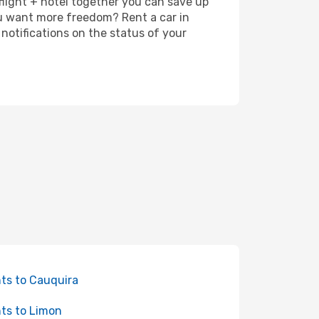
 flight + hotel together you can save up
u want more freedom? Rent a car in
notifications on the status of your
hts to Cauquira
hts to Limon