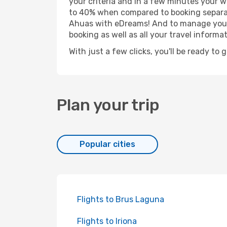
your criteria and in a few minutes your w
to 40% when compared to booking separat
Ahuas with eDreams! And to manage your b
booking as well as all your travel informat
With just a few clicks, you'll be ready to 
Plan your trip
Popular cities
Flights to Brus Laguna
Flights to Iriona