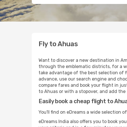
Fly to Ahuas
Want to discover a new destination in Am
through the emblematic districts, for a w
take advantage of the best selection of f
advance, use our search engine and choose
compare fares and book your flight in just
to Ahuas or with a stopover, and add the 
Easily book a cheap flight to Ahu
You'll find on eDreams a wide selection of
eDreams India also offers you to book your