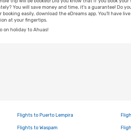
hole trip will be booked! Did you know that if you book your
ely? You will save money and time, it's a guarantee! Do yo
ooking easily, download the eDreams app. You'll have live 
ion at your fingertips.
go on holiday to Ahuas!
Flights to Puerto Lempira
Flig
Flights to Waspam
Flig