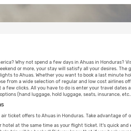
erica? Why not spend a few days in Ahuas in Honduras? Visi
eekend or more, your stay will satisfy all your desires. Th
lights to Ahuas. Whether you want to book a last minute holi
 from a wide selection of regular and low cost airlines offe
 a few clicks. All you have to do is enter your travel dates
options (hand luggage, hold luggage, seats, insurance, etc..
as
 air ticket offers to Ahuas in Honduras. Take advantage of o
 hotel at the same time as your flight ticket. It's quick an