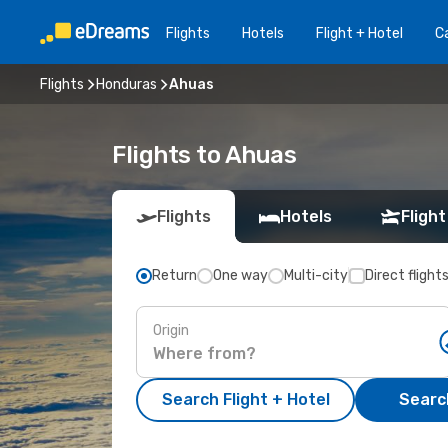
Flights
Hotels
Flight + Hotel
Ca
Flights
Honduras
Ahuas
Flights to Ahuas
Flights
Hotels
Flight
Return
One way
Multi-city
Direct flight
Origin
Search Flight + Hotel
Search