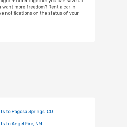
 flight + hotel together you can save up
u want more freedom? Rent a car in
e notifications on the status of your
hts to Pagosa Springs, CO
hts to Angel Fire, NM