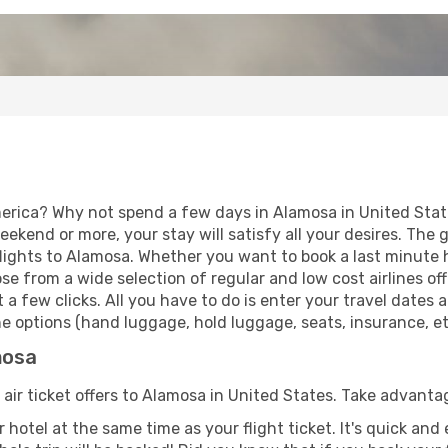
erica? Why not spend a few days in Alamosa in United State
eekend or more, your stay will satisfy all your desires. Th
lights to Alamosa. Whether you want to book a last minute ho
 from a wide selection of regular and low cost airlines offe
 a few clicks. All you have to do is enter your travel dates
e options (hand luggage, hold luggage, seats, insurance, etc
mosa
 air ticket offers to Alamosa in United States. Take advantag
 hotel at the same time as your flight ticket. It's quick an