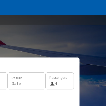
Passengers
Return
Date
1