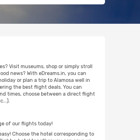
s? Visit museums, shop or simply stroll
e good news? With eDreams.in, you can
liday or plan a trip to Alamosa well in
ring the best flight deals. You can
 and times, choose between a direct flight
...).
e of our flights today!
d easy! Choose the hotel corresponding to