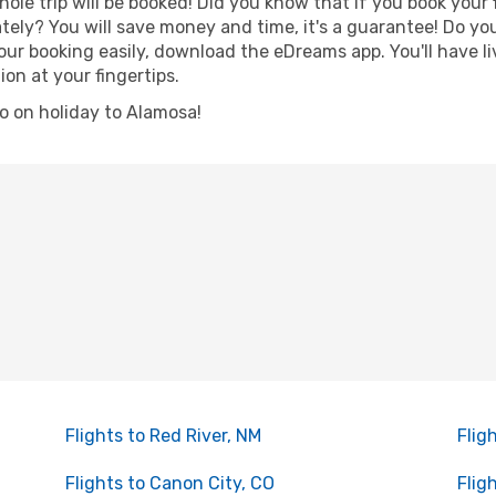
hole trip will be booked! Did you know that if you book your
ely? You will save money and time, it's a guarantee! Do yo
 booking easily, download the eDreams app. You'll have liv
ion at your fingertips.
 go on holiday to Alamosa!
Flights to Red River, NM
Flig
Flights to Canon City, CO
Flig