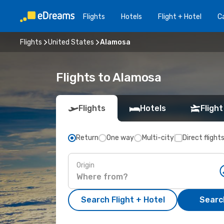
Flights
Hotels
Flight + Hotel
Ca
Flights
United States
Alamosa
Flights to Alamosa
Flights
Hotels
Flight
Return
One way
Multi-city
Direct flight
Origin
Search Flight + Hotel
Search