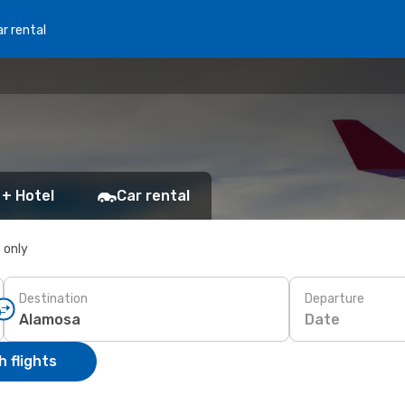
r rental
 + Hotel
Car rental
s only
Destination
Departure
Date
 flights