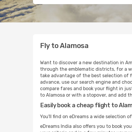
Fly to Alamosa
Want to discover a new destination in Am
through the emblematic districts, for a w
take advantage of the best selection of f
advance, use our search engine and choose
compare fares and book your flight in just
to Alamosa or with a stopover, and add th
Easily book a cheap flight to Ala
You'll find on eDreams a wide selection of
eDreams India also offers you to book your