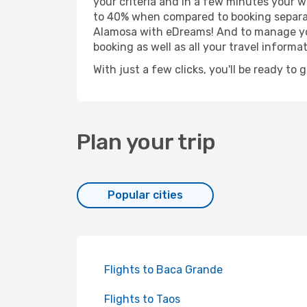
your criteria and in a few minutes your w
to 40% when compared to booking separat
Alamosa with eDreams! And to manage your
booking as well as all your travel informat
With just a few clicks, you'll be ready to
Plan your trip
Popular cities
Flights to Baca Grande
Flights to Taos