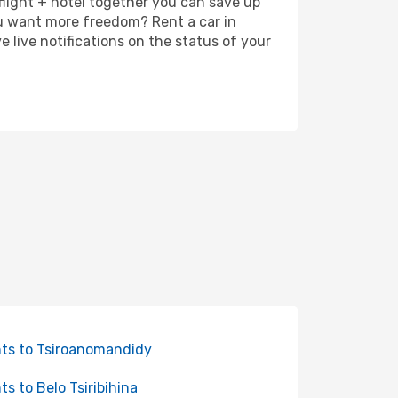
 flight + hotel together you can save up
u want more freedom? Rent a car in
live notifications on the status of your
hts to Tsiroanomandidy
hts to Belo Tsiribihina