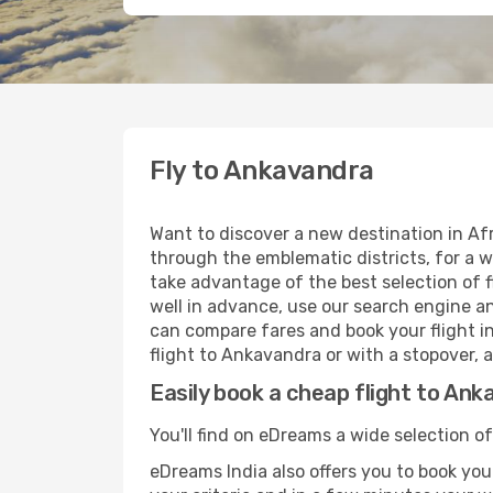
Fly to Ankavandra
Want to discover a new destination in Af
through the emblematic districts, for a w
take advantage of the best selection of f
well in advance, use our search engine an
can compare fares and book your flight in
flight to Ankavandra or with a stopover, 
Easily book a cheap flight to An
You'll find on eDreams a wide selection o
eDreams India also offers you to book your