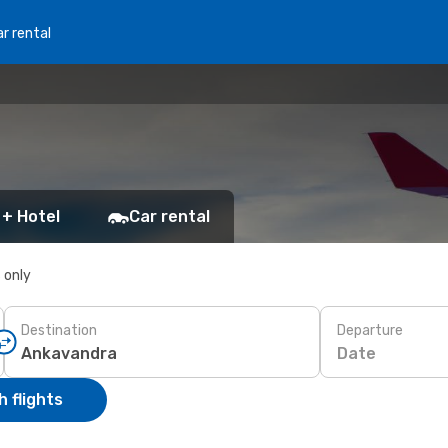
r rental
 + Hotel
Car rental
s only
Destination
Departure
Date
 flights