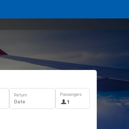
Passengers
Return
Date
1