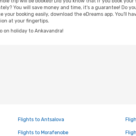
hole trip will be booked! Did you know that if you book your
ely? You will save money and time, it's a guarantee! Do yo
our booking easily, download the eDreams app. You'll have 
ion at your fingertips.
 go on holiday to Ankavandra!
Flights to Antsalova
Flig
Flights to Morafenobe
Flig