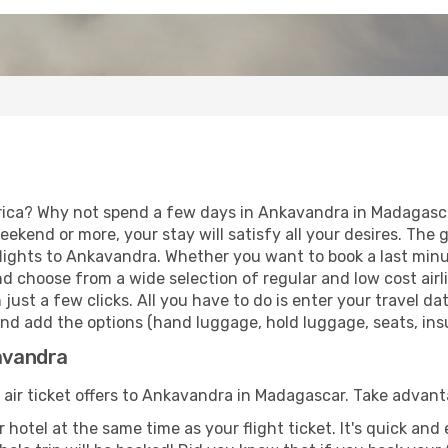
rica? Why not spend a few days in Ankavandra in Madagascar
eekend or more, your stay will satisfy all your desires. Th
lights to Ankavandra. Whether you want to book a last minu
d choose from a wide selection of regular and low cost airlin
 just a few clicks. All you have to do is enter your travel 
and add the options (hand luggage, hold luggage, seats, insur
kavandra
f air ticket offers to Ankavandra in Madagascar. Take advant
 hotel at the same time as your flight ticket. It's quick an