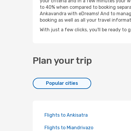
your criteria and in a few minutes your w
to 40% when compared to booking separat
Ankavandra with eDreams! And to manage y
booking as well as all your travel informat
With just a few clicks, you'll be ready to
Plan your trip
Popular cities
Flights to Ankisatra
Flights to Miandrivazo