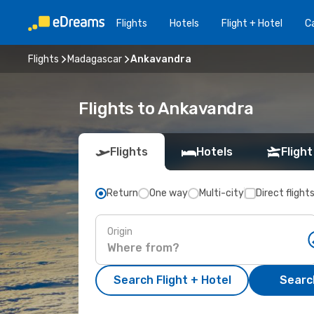
Flights
Hotels
Flight + Hotel
Ca
Flights
Madagascar
Ankavandra
Flights to Ankavandra
Flights
Hotels
Flight
Return
One way
Multi-city
Direct flight
Origin
Search Flight + Hotel
Search