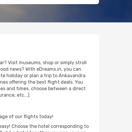
? Visit museums, shop or simply stroll
e good news? With eDreams.in, you can
te holiday or plan a trip to Ankavandra
es offering the best flight deals. You
dates and times, choose between a direct
ance, etc...).
age of our flights today!
d easy! Choose the hotel corresponding to