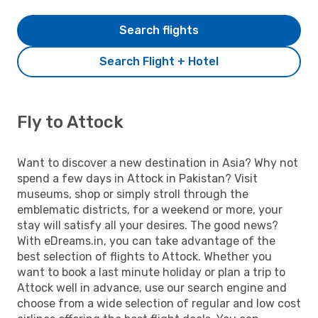
Search flights
Search Flight + Hotel
Fly to Attock
Want to discover a new destination in Asia? Why not
spend a few days in Attock in Pakistan? Visit
museums, shop or simply stroll through the
emblematic districts, for a weekend or more, your
stay will satisfy all your desires. The good news?
With eDreams.in, you can take advantage of the
best selection of flights to Attock. Whether you
want to book a last minute holiday or plan a trip to
Attock well in advance, use our search engine and
choose from a wide selection of regular and low cost