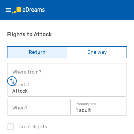
Flights to Attock
Return
One way
Where from?
Where to?
Attock
Passengers
When?
1 adult
Direct flights