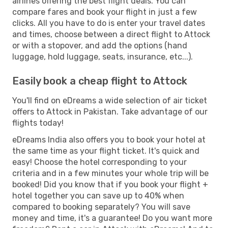
airlines offering the best flight deals. You can
compare fares and book your flight in just a few
clicks. All you have to do is enter your travel dates
and times, choose between a direct flight to Attock
or with a stopover, and add the options (hand
luggage, hold luggage, seats, insurance, etc...).
Easily book a cheap flight to Attock
You'll find on eDreams a wide selection of air ticket
offers to Attock in Pakistan. Take advantage of our
flights today!
eDreams India also offers you to book your hotel at
the same time as your flight ticket. It's quick and
easy! Choose the hotel corresponding to your
criteria and in a few minutes your whole trip will be
booked! Did you know that if you book your flight +
hotel together you can save up to 40% when
compared to booking separately? You will save
money and time, it's a guarantee! Do you want more