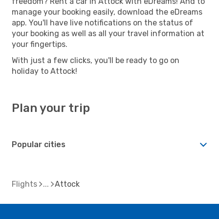
freedom? Rent a car in Attock with eDreams! And to
manage your booking easily, download the eDreams
app. You'll have live notifications on the status of
your booking as well as all your travel information at
your fingertips.
With just a few clicks, you'll be ready to go on
holiday to Attock!
Plan your trip
Popular cities
Flights
Attock