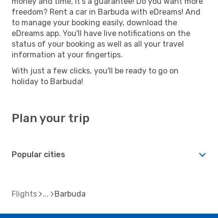
money and time, it's a guarantee! Do you want more
freedom? Rent a car in Barbuda with eDreams! And
to manage your booking easily, download the
eDreams app. You'll have live notifications on the
status of your booking as well as all your travel
information at your fingertips.
With just a few clicks, you'll be ready to go on
holiday to Barbuda!
Plan your trip
Popular cities
Flights
Barbuda