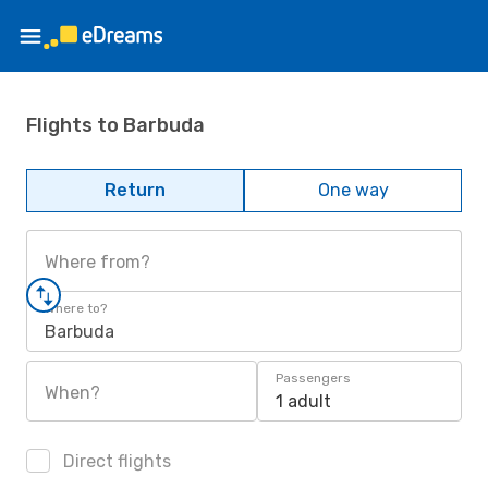
Flights to Barbuda
Return
One way
Where from?
Where to?
Barbuda
Passengers
When?
1 adult
Direct flights