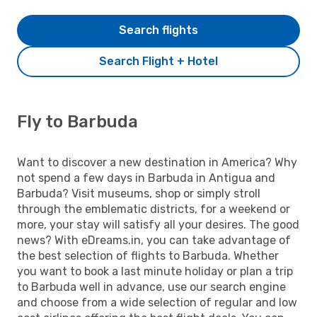
Search flights
Search Flight + Hotel
Fly to Barbuda
Want to discover a new destination in America? Why
not spend a few days in Barbuda in Antigua and
Barbuda? Visit museums, shop or simply stroll
through the emblematic districts, for a weekend or
more, your stay will satisfy all your desires. The good
news? With eDreams.in, you can take advantage of
the best selection of flights to Barbuda. Whether
you want to book a last minute holiday or plan a trip
to Barbuda well in advance, use our search engine
and choose from a wide selection of regular and low