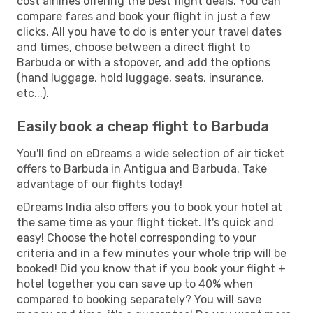
cost airlines offering the best flight deals. You can
compare fares and book your flight in just a few
clicks. All you have to do is enter your travel dates
and times, choose between a direct flight to
Barbuda or with a stopover, and add the options
(hand luggage, hold luggage, seats, insurance,
etc...).
Easily book a cheap flight to Barbuda
You'll find on eDreams a wide selection of air ticket
offers to Barbuda in Antigua and Barbuda. Take
advantage of our flights today!
eDreams India also offers you to book your hotel at
the same time as your flight ticket. It's quick and
easy! Choose the hotel corresponding to your
criteria and in a few minutes your whole trip will be
booked! Did you know that if you book your flight +
hotel together you can save up to 40% when
compared to booking separately? You will save