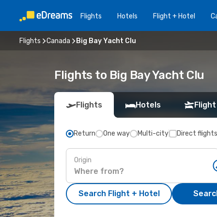
Flights
Hotels
Flight + Hotel
Ca
Flights
Canada
Big Bay Yacht Clu
Flights to Big Bay Yacht Clu
Flights
Hotels
Flight
Return
One way
Multi-city
Direct flight
Origin
Search Flight + Hotel
Search