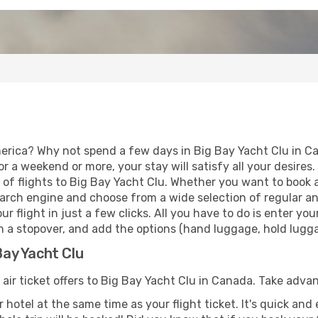
erica? Why not spend a few days in Big Bay Yacht Clu in C
for a weekend or more, your stay will satisfy all your desir
of flights to Big Bay Yacht Clu. Whether you want to book a 
arch engine and choose from a wide selection of regular and 
r flight in just a few clicks. All you have to do is enter y
th a stopover, and add the options (hand luggage, hold luggag
Bay Yacht Clu
 air ticket offers to Big Bay Yacht Clu in Canada. Take adva
 hotel at the same time as your flight ticket. It's quick an