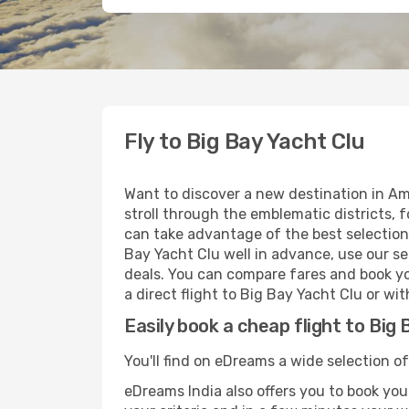
Fly to Big Bay Yacht Clu
Want to discover a new destination in Am
stroll through the emblematic districts, 
can take advantage of the best selection 
Bay Yacht Clu well in advance, use our se
deals. You can compare fares and book you
a direct flight to Big Bay Yacht Clu or wi
Easily book a cheap flight to Big 
You'll find on eDreams a wide selection of
eDreams India also offers you to book your