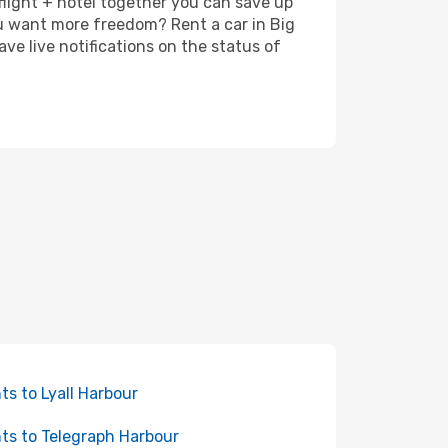
 flight + hotel together you can save up
u want more freedom? Rent a car in Big
e live notifications on the status of
hts to Lyall Harbour
hts to Telegraph Harbour