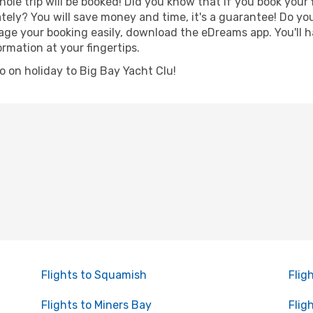
hole trip will be booked! Did you know that if you book your
ely? You will save money and time, it's a guarantee! Do yo
e your booking easily, download the eDreams app. You'll hav
ormation at your fingertips.
go on holiday to Big Bay Yacht Clu!
Flights to Squamish
Flig
Flights to Miners Bay
Flig