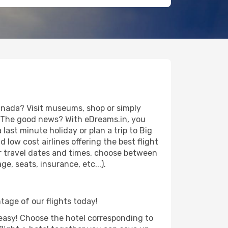
anada? Visit museums, shop or simply
es. The good news? With eDreams.in, you
last minute holiday or plan a trip to Big
low cost airlines offering the best flight
our travel dates and times, choose between
e, seats, insurance, etc...).
ntage of our flights today!
d easy! Choose the hotel corresponding to