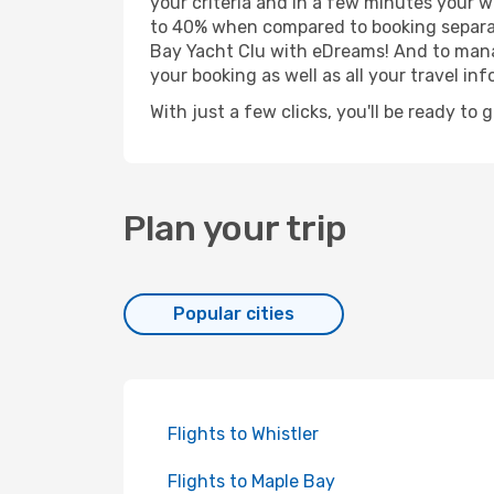
your criteria and in a few minutes your w
to 40% when compared to booking separat
Bay Yacht Clu with eDreams! And to manag
your booking as well as all your travel inf
With just a few clicks, you'll be ready to 
Plan your trip
Popular cities
Flights to Whistler
Flights to Maple Bay