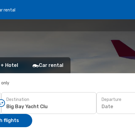
r rental
 + Hotel
Car rental
s only
Destination
Departure
Date
 flights