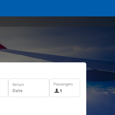
Passengers
Return
Date
1