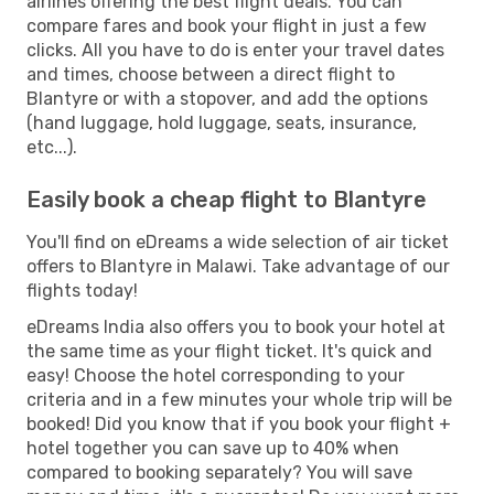
airlines offering the best flight deals. You can
compare fares and book your flight in just a few
clicks. All you have to do is enter your travel dates
and times, choose between a direct flight to
Blantyre or with a stopover, and add the options
(hand luggage, hold luggage, seats, insurance,
etc...).
Easily book a cheap flight to Blantyre
You'll find on eDreams a wide selection of air ticket
offers to Blantyre in Malawi. Take advantage of our
flights today!
eDreams India also offers you to book your hotel at
the same time as your flight ticket. It's quick and
easy! Choose the hotel corresponding to your
criteria and in a few minutes your whole trip will be
booked! Did you know that if you book your flight +
hotel together you can save up to 40% when
compared to booking separately? You will save