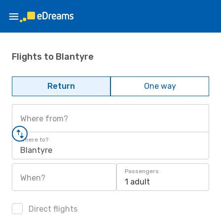
Flights to Blantyre
Return
One way
Where from?
Where to?
Blantyre
Passengers
When?
1 adult
Direct flights