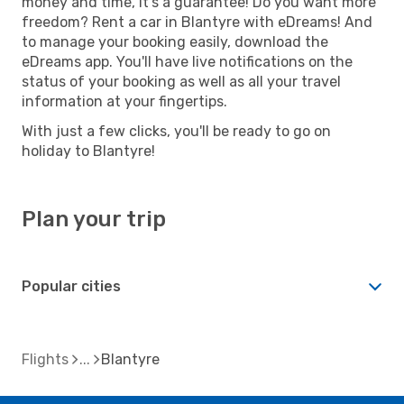
money and time, it's a guarantee! Do you want more
freedom? Rent a car in Blantyre with eDreams! And
to manage your booking easily, download the
eDreams app. You'll have live notifications on the
status of your booking as well as all your travel
information at your fingertips.
With just a few clicks, you'll be ready to go on
holiday to Blantyre!
Plan your trip
Popular cities
Flights
Blantyre