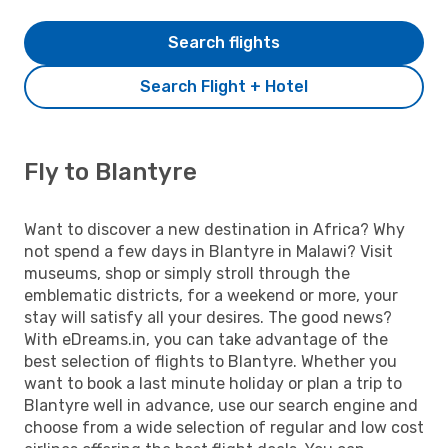
Search flights
Search Flight + Hotel
Fly to Blantyre
Want to discover a new destination in Africa? Why
not spend a few days in Blantyre in Malawi? Visit
museums, shop or simply stroll through the
emblematic districts, for a weekend or more, your
stay will satisfy all your desires. The good news?
With eDreams.in, you can take advantage of the
best selection of flights to Blantyre. Whether you
want to book a last minute holiday or plan a trip to
Blantyre well in advance, use our search engine and
choose from a wide selection of regular and low cost