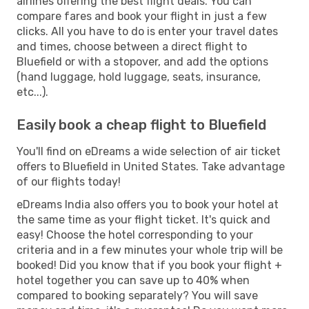
airlines offering the best flight deals. You can
compare fares and book your flight in just a few
clicks. All you have to do is enter your travel dates
and times, choose between a direct flight to
Bluefield or with a stopover, and add the options
(hand luggage, hold luggage, seats, insurance,
etc...).
Easily book a cheap flight to Bluefield
You'll find on eDreams a wide selection of air ticket
offers to Bluefield in United States. Take advantage
of our flights today!
eDreams India also offers you to book your hotel at
the same time as your flight ticket. It's quick and
easy! Choose the hotel corresponding to your
criteria and in a few minutes your whole trip will be
booked! Did you know that if you book your flight +
hotel together you can save up to 40% when
compared to booking separately? You will save