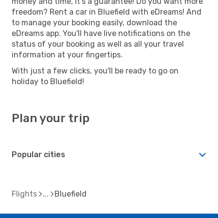
money and time, it's a guarantee! Do you want more
freedom? Rent a car in Bluefield with eDreams! And
to manage your booking easily, download the
eDreams app. You'll have live notifications on the
status of your booking as well as all your travel
information at your fingertips.
With just a few clicks, you'll be ready to go on
holiday to Bluefield!
Plan your trip
Popular cities
Flights
Bluefield