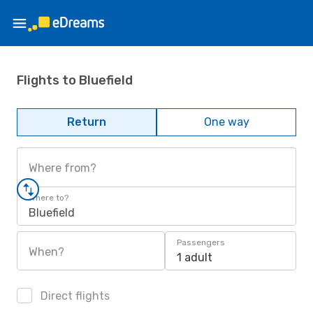
Flights to Bluefield
Return
One way
Where from?
Where to?
Bluefield
Passengers
When?
1 adult
Direct flights