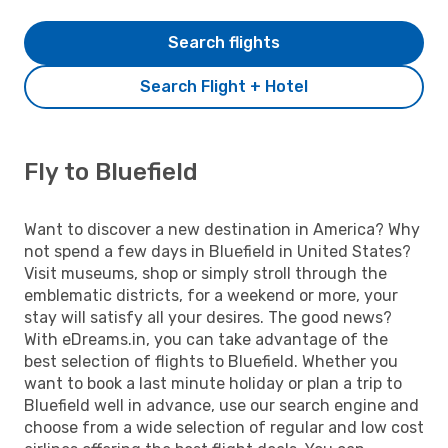
Search flights
Search Flight + Hotel
Fly to Bluefield
Want to discover a new destination in America? Why
not spend a few days in Bluefield in United States?
Visit museums, shop or simply stroll through the
emblematic districts, for a weekend or more, your
stay will satisfy all your desires. The good news?
With eDreams.in, you can take advantage of the
best selection of flights to Bluefield. Whether you
want to book a last minute holiday or plan a trip to
Bluefield well in advance, use our search engine and
choose from a wide selection of regular and low cost