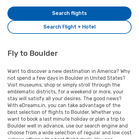
Search flights
Search Flight + Hotel
Fly to Boulder
Want to discover a new destination in America? Why
not spend a few days in Boulder in United States?
Visit museums, shop or simply stroll through the
emblematic districts, for a weekend or more, your
stay will satisfy all your desires. The good news?
With eDreams.in, you can take advantage of the
best selection of flights to Boulder. Whether you
want to book a last minute holiday or plan a trip to
Boulder well in advance, use our search engine and
choose from a wide selection of regular and low cost