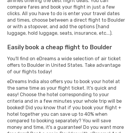
airlines offering the best flight deals. You can
compare fares and book your flight in just a few
clicks. All you have to do is enter your travel dates
and times, choose between a direct flight to Boulder
or with a stopover, and add the options (hand
luggage, hold luggage, seats, insurance, etc...).
Easily book a cheap flight to Boulder
You'll find on eDreams a wide selection of air ticket
offers to Boulder in United States. Take advantage
of our flights today!
eDreams India also offers you to book your hotel at
the same time as your flight ticket. It's quick and
easy! Choose the hotel corresponding to your
criteria and in a few minutes your whole trip will be
booked! Did you know that if you book your flight +
hotel together you can save up to 40% when
compared to booking separately? You will save
money and time, it's a guarantee! Do you want more