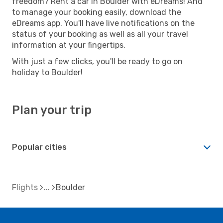
freedom? Rent a car in Boulder with eDreams! And
to manage your booking easily, download the
eDreams app. You'll have live notifications on the
status of your booking as well as all your travel
information at your fingertips.
With just a few clicks, you'll be ready to go on
holiday to Boulder!
Plan your trip
Popular cities
Flights
Boulder