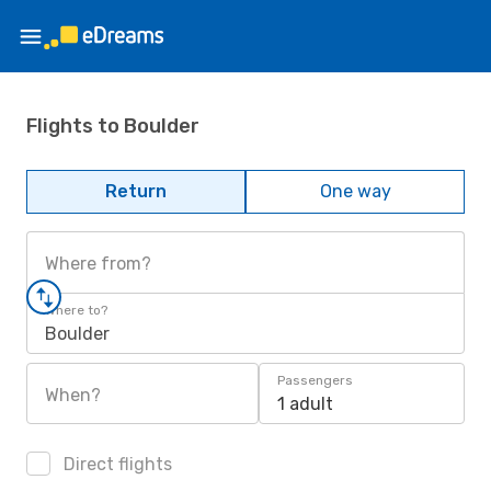
Flights to Boulder
Return
One way
Where from?
Where to?
Boulder
Passengers
When?
1 adult
Direct flights