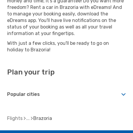
money and time, it's a guarantee! Do you want more
freedom? Rent a car in Brazoria with eDreams! And
to manage your booking easily, download the
eDreams app. You'll have live notifications on the
status of your booking as well as all your travel
information at your fingertips.
With just a few clicks, you'll be ready to go on
holiday to Brazoria!
Plan your trip
Popular cities
Flights
Brazoria