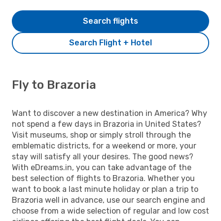
Search flights
Search Flight + Hotel
Fly to Brazoria
Want to discover a new destination in America? Why
not spend a few days in Brazoria in United States?
Visit museums, shop or simply stroll through the
emblematic districts, for a weekend or more, your
stay will satisfy all your desires. The good news?
With eDreams.in, you can take advantage of the
best selection of flights to Brazoria. Whether you
want to book a last minute holiday or plan a trip to
Brazoria well in advance, use our search engine and
choose from a wide selection of regular and low cost