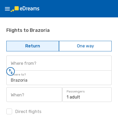
Flights to Brazoria
Return
One way
Where from?
Where to?
Brazoria
Passengers
When?
1 adult
Direct flights