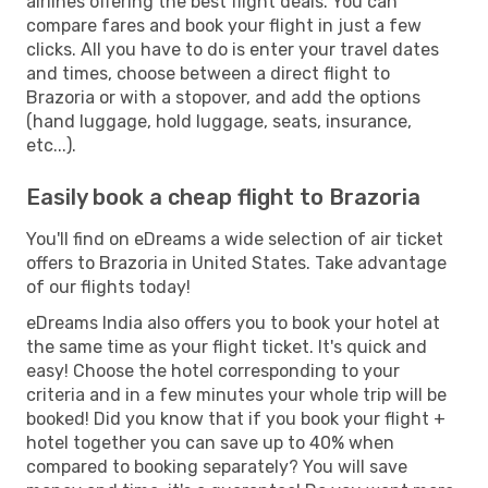
airlines offering the best flight deals. You can
compare fares and book your flight in just a few
clicks. All you have to do is enter your travel dates
and times, choose between a direct flight to
Brazoria or with a stopover, and add the options
(hand luggage, hold luggage, seats, insurance,
etc...).
Easily book a cheap flight to Brazoria
You'll find on eDreams a wide selection of air ticket
offers to Brazoria in United States. Take advantage
of our flights today!
eDreams India also offers you to book your hotel at
the same time as your flight ticket. It's quick and
easy! Choose the hotel corresponding to your
criteria and in a few minutes your whole trip will be
booked! Did you know that if you book your flight +
hotel together you can save up to 40% when
compared to booking separately? You will save