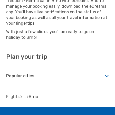
freedom? Rent a car in Brno with eDreams! And to
manage your booking easily, download the eDreams
app. You'll have live notifications on the status of
your booking as well as all your travel information at
your fingertips.
With just a few clicks, you'll be ready to go on
holiday to Brno!
Plan your trip
Popular cities
Flights
Brno