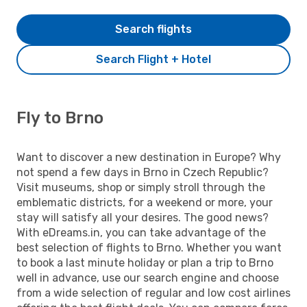
Search flights
Search Flight + Hotel
Fly to Brno
Want to discover a new destination in Europe? Why
not spend a few days in Brno in Czech Republic?
Visit museums, shop or simply stroll through the
emblematic districts, for a weekend or more, your
stay will satisfy all your desires. The good news?
With eDreams.in, you can take advantage of the
best selection of flights to Brno. Whether you want
to book a last minute holiday or plan a trip to Brno
well in advance, use our search engine and choose
from a wide selection of regular and low cost airlines