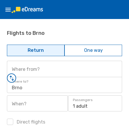
Flights to Brno
Return
One way
Where from?
Where to?
Brno
Passengers
When?
1 adult
Direct flights