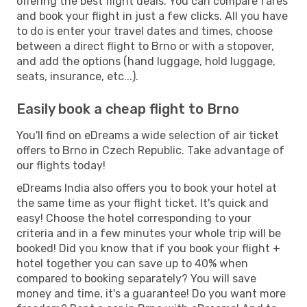
offering the best flight deals. You can compare fares
and book your flight in just a few clicks. All you have
to do is enter your travel dates and times, choose
between a direct flight to Brno or with a stopover,
and add the options (hand luggage, hold luggage,
seats, insurance, etc...).
Easily book a cheap flight to Brno
You'll find on eDreams a wide selection of air ticket
offers to Brno in Czech Republic. Take advantage of
our flights today!
eDreams India also offers you to book your hotel at
the same time as your flight ticket. It's quick and
easy! Choose the hotel corresponding to your
criteria and in a few minutes your whole trip will be
booked! Did you know that if you book your flight +
hotel together you can save up to 40% when
compared to booking separately? You will save
money and time, it's a guarantee! Do you want more