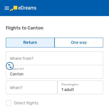
Flights to Canton
Return
One way
Where from?
Where to?
Canton
Passengers
When?
1 adult
Direct flights