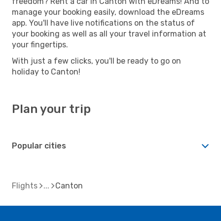
freedom? Rent a car in Canton with eDreams! And to
manage your booking easily, download the eDreams
app. You'll have live notifications on the status of
your booking as well as all your travel information at
your fingertips.
With just a few clicks, you'll be ready to go on
holiday to Canton!
Plan your trip
Popular cities
Flights
Canton