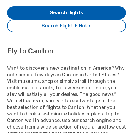
Search flights
Search Flight + Hotel
Fly to Canton
Want to discover a new destination in America? Why
not spend a few days in Canton in United States?
Visit museums, shop or simply stroll through the
emblematic districts, for a weekend or more, your
stay will satisfy all your desires. The good news?
With eDreams.in, you can take advantage of the
best selection of flights to Canton. Whether you
want to book a last minute holiday or plan a trip to
Canton well in advance, use our search engine and
choose from a wide selection of regular and low cost