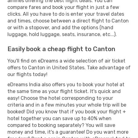
airlines offering the best flight deals. You can
compare fares and book your flight in just a few
clicks. All you have to do is enter your travel dates
and times, choose between a direct flight to Canton
or with a stopover, and add the options (hand
luggage, hold luggage, seats, insurance, etc...).
Easily book a cheap flight to Canton
You'll find on eDreams a wide selection of air ticket
offers to Canton in United States. Take advantage of
our flights today!
eDreams India also offers you to book your hotel at
the same time as your flight ticket. It's quick and
easy! Choose the hotel corresponding to your
criteria and in a few minutes your whole trip will be
booked! Did you know that if you book your flight +
hotel together you can save up to 40% when
compared to booking separately? You will save
money and time, it's a guarantee! Do you want more