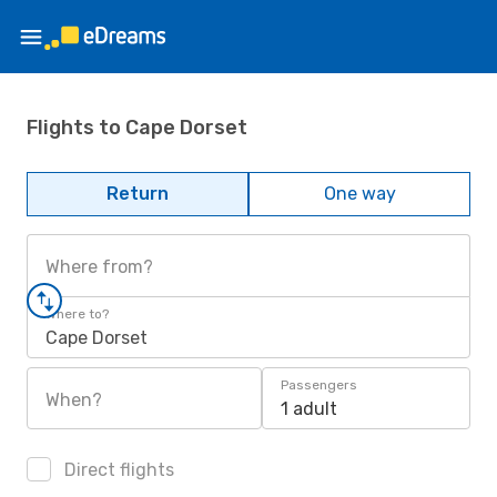
Flights to Cape Dorset
Return
One way
Where from?
Where to?
Cape Dorset
Passengers
When?
1 adult
Direct flights