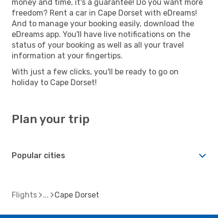
money and time, it's a guarantee! Do you want more
freedom? Rent a car in Cape Dorset with eDreams!
And to manage your booking easily, download the
eDreams app. You'll have live notifications on the
status of your booking as well as all your travel
information at your fingertips.
With just a few clicks, you'll be ready to go on
holiday to Cape Dorset!
Plan your trip
Popular cities
Flights
Cape Dorset