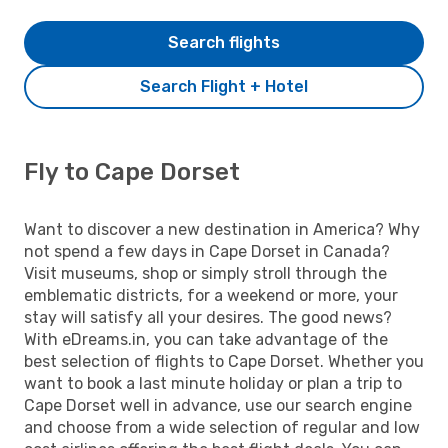
Search flights
Search Flight + Hotel
Fly to Cape Dorset
Want to discover a new destination in America? Why
not spend a few days in Cape Dorset in Canada?
Visit museums, shop or simply stroll through the
emblematic districts, for a weekend or more, your
stay will satisfy all your desires. The good news?
With eDreams.in, you can take advantage of the
best selection of flights to Cape Dorset. Whether you
want to book a last minute holiday or plan a trip to
Cape Dorset well in advance, use our search engine
and choose from a wide selection of regular and low