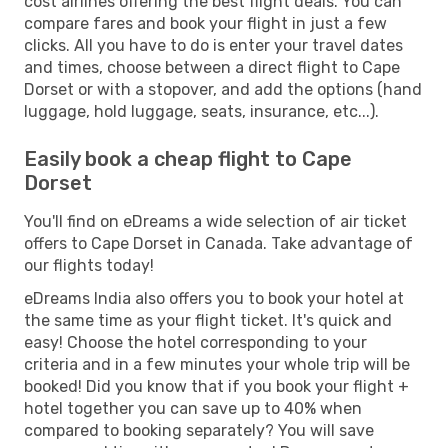
cost airlines offering the best flight deals. You can
compare fares and book your flight in just a few
clicks. All you have to do is enter your travel dates
and times, choose between a direct flight to Cape
Dorset or with a stopover, and add the options (hand
luggage, hold luggage, seats, insurance, etc...).
Easily book a cheap flight to Cape
Dorset
You'll find on eDreams a wide selection of air ticket
offers to Cape Dorset in Canada. Take advantage of
our flights today!
eDreams India also offers you to book your hotel at
the same time as your flight ticket. It's quick and
easy! Choose the hotel corresponding to your
criteria and in a few minutes your whole trip will be
booked! Did you know that if you book your flight +
hotel together you can save up to 40% when
compared to booking separately? You will save