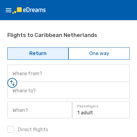
Flights to Caribbean Netherlands
Return
One way
Where from?
Where to?
Passengers
When?
1 adult
Direct flights