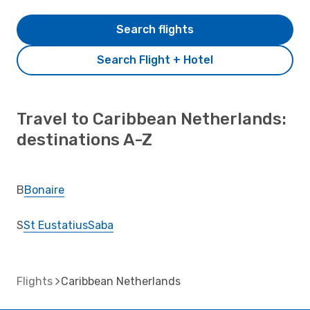
Search flights
Search Flight + Hotel
Travel to Caribbean Netherlands:
destinations A-Z
B
Bonaire
S
St Eustatius
Saba
Flights
Caribbean Netherlands