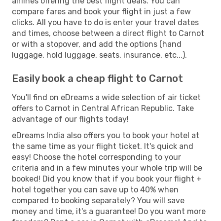
airlines offering the best flight deals. You can
compare fares and book your flight in just a few
clicks. All you have to do is enter your travel dates
and times, choose between a direct flight to Carnot
or with a stopover, and add the options (hand
luggage, hold luggage, seats, insurance, etc...).
Easily book a cheap flight to Carnot
You'll find on eDreams a wide selection of air ticket
offers to Carnot in Central African Republic. Take
advantage of our flights today!
eDreams India also offers you to book your hotel at
the same time as your flight ticket. It's quick and
easy! Choose the hotel corresponding to your
criteria and in a few minutes your whole trip will be
booked! Did you know that if you book your flight +
hotel together you can save up to 40% when
compared to booking separately? You will save
money and time, it's a guarantee! Do you want more