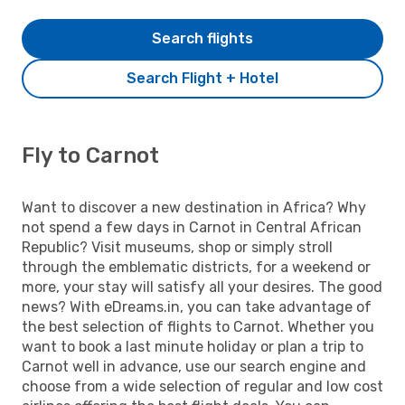
Search flights
Search Flight + Hotel
Fly to Carnot
Want to discover a new destination in Africa? Why
not spend a few days in Carnot in Central African
Republic? Visit museums, shop or simply stroll
through the emblematic districts, for a weekend or
more, your stay will satisfy all your desires. The good
news? With eDreams.in, you can take advantage of
the best selection of flights to Carnot. Whether you
want to book a last minute holiday or plan a trip to
Carnot well in advance, use our search engine and
choose from a wide selection of regular and low cost