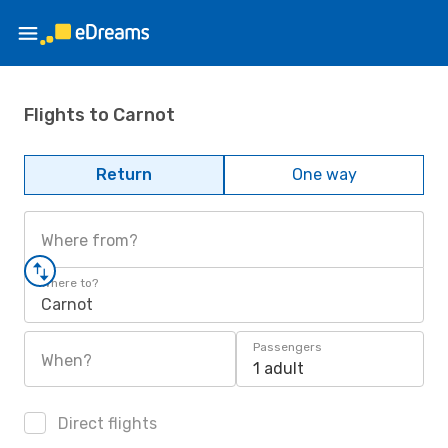
Flights to Carnot
Return
One way
Where from?
Where to?
Carnot
Passengers
When?
1 adult
Direct flights