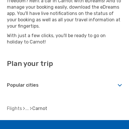
freedom? Rent a car in Carnot with eDreams! And to
manage your booking easily, download the eDreams
app. You'll have live notifications on the status of
your booking as well as all your travel information at
your fingertips.
With just a few clicks, you'll be ready to go on
holiday to Carnot!
Plan your trip
Popular cities
Flights
Carnot