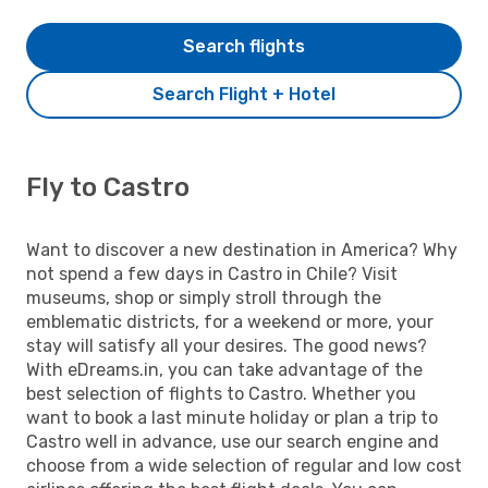
Search flights
Search Flight + Hotel
Fly to Castro
Want to discover a new destination in America? Why
not spend a few days in Castro in Chile? Visit
museums, shop or simply stroll through the
emblematic districts, for a weekend or more, your
stay will satisfy all your desires. The good news?
With eDreams.in, you can take advantage of the
best selection of flights to Castro. Whether you
want to book a last minute holiday or plan a trip to
Castro well in advance, use our search engine and
choose from a wide selection of regular and low cost