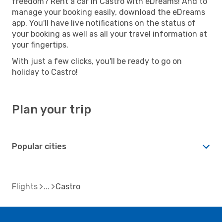
freedom? Rent a car in Castro with eDreams! And to
manage your booking easily, download the eDreams
app. You'll have live notifications on the status of
your booking as well as all your travel information at
your fingertips.
With just a few clicks, you'll be ready to go on
holiday to Castro!
Plan your trip
Popular cities
Flights
Castro