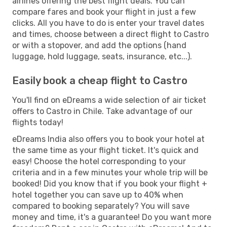
airlines offering the best flight deals. You can
compare fares and book your flight in just a few
clicks. All you have to do is enter your travel dates
and times, choose between a direct flight to Castro
or with a stopover, and add the options (hand
luggage, hold luggage, seats, insurance, etc...).
Easily book a cheap flight to Castro
You'll find on eDreams a wide selection of air ticket
offers to Castro in Chile. Take advantage of our
flights today!
eDreams India also offers you to book your hotel at
the same time as your flight ticket. It's quick and
easy! Choose the hotel corresponding to your
criteria and in a few minutes your whole trip will be
booked! Did you know that if you book your flight +
hotel together you can save up to 40% when
compared to booking separately? You will save
money and time, it's a guarantee! Do you want more