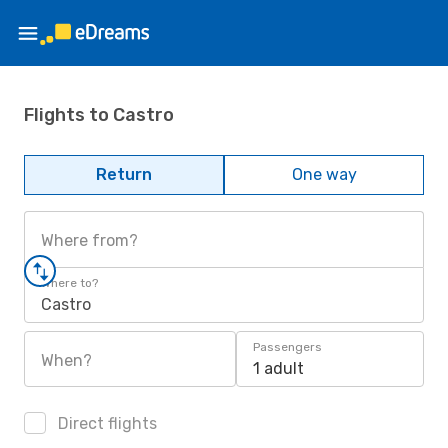
Flights to Castro
Return
One way
Where from?
Where to?
Castro
Passengers
When?
1 adult
Direct flights