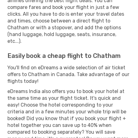
airlines offering the best flight deals. You can
compare fares and book your flight in just a few
clicks. All you have to do is enter your travel dates
and times, choose between a direct flight to
Chatham or with a stopover, and add the options
(hand luggage, hold luggage, seats, insurance,
etc...).
Easily book a cheap flight to Chatham
You'll find on eDreams a wide selection of air ticket
offers to Chatham in Canada. Take advantage of our
flights today!
eDreams India also offers you to book your hotel at
the same time as your flight ticket. It's quick and
easy! Choose the hotel corresponding to your
criteria and in a few minutes your whole trip will be
booked! Did you know that if you book your flight +
hotel together you can save up to 40% when
compared to booking separately? You will save