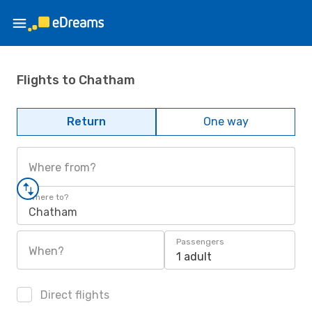
Flights to Chatham
Return
One way
Where from?
Where to?
Chatham
Passengers
When?
1 adult
Direct flights