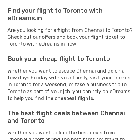
Find your flight to Toronto with
eDreams.in
Are you looking for a flight from Chennai to Toronto?
Check out our offers and book your flight ticket to
Toronto with eDreams.in now!
Book your cheap flight to Toronto
Whether you want to escape Chennai and go on a
few days holiday with your family, visit your friends
in Toronto for a weekend, or take a business trip to
Toronto as part of your job, you can rely on eDreams
to help you find the cheapest flights.
The best flight deals between Chennai
and Toronto
Whether you want to find the best deals from
Chennai airport or find the best fares for travel to