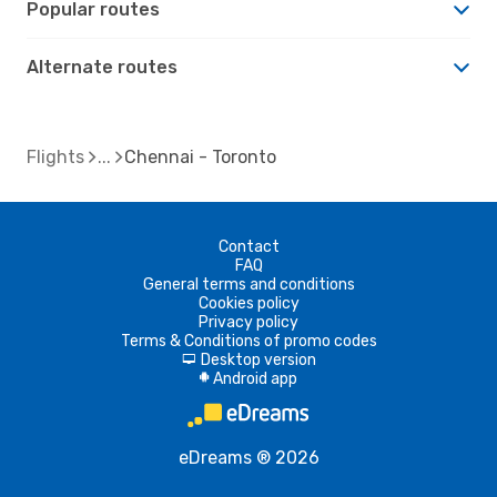
Popular routes
Alternate routes
Flights
Chennai - Toronto
Contact
FAQ
General terms and conditions
Cookies policy
Privacy policy
Terms & Conditions of promo codes
Desktop version
d
Android app
A
eDreams ® 2026