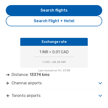
Search flights
Search Flight + Hotel
Exchange rate
1 INR = 0.01 CAD
1 CAD = 68.28 INR
Last revised on Fri, 07/08
Distance:
13374 kms
Chennai airports
Toronto airports