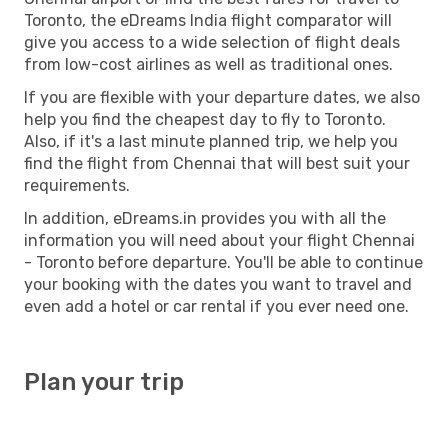
Toronto, the eDreams India flight comparator will
give you access to a wide selection of flight deals
from low-cost airlines as well as traditional ones.
If you are flexible with your departure dates, we also
help you find the cheapest day to fly to Toronto.
Also, if it's a last minute planned trip, we help you
find the flight from Chennai that will best suit your
requirements.
In addition, eDreams.in provides you with all the
information you will need about your flight Chennai
- Toronto before departure. You'll be able to continue
your booking with the dates you want to travel and
even add a hotel or car rental if you ever need one.
Plan your trip