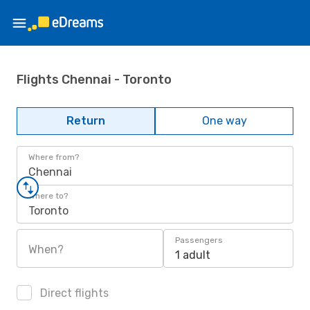
Flights Chennai - Toronto
Return
One way
Where from?
Chennai
Where to?
Toronto
Passengers
When?
1 adult
Direct flights