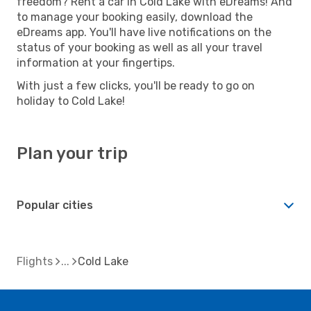
freedom? Rent a car in Cold Lake with eDreams! And
to manage your booking easily, download the
eDreams app. You'll have live notifications on the
status of your booking as well as all your travel
information at your fingertips.
With just a few clicks, you'll be ready to go on
holiday to Cold Lake!
Plan your trip
Popular cities
Flights
Cold Lake