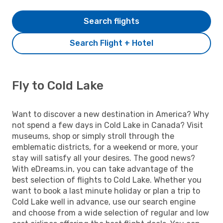
Search flights
Search Flight + Hotel
Fly to Cold Lake
Want to discover a new destination in America? Why
not spend a few days in Cold Lake in Canada? Visit
museums, shop or simply stroll through the
emblematic districts, for a weekend or more, your
stay will satisfy all your desires. The good news?
With eDreams.in, you can take advantage of the
best selection of flights to Cold Lake. Whether you
want to book a last minute holiday or plan a trip to
Cold Lake well in advance, use our search engine
and choose from a wide selection of regular and low