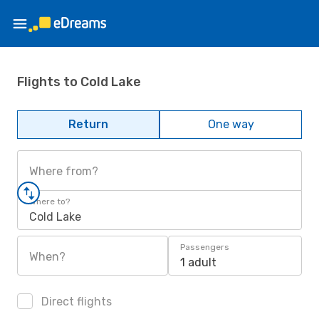
Flights to Cold Lake
Return
One way
Where from?
Where to?
Cold Lake
Passengers
When?
1 adult
Direct flights