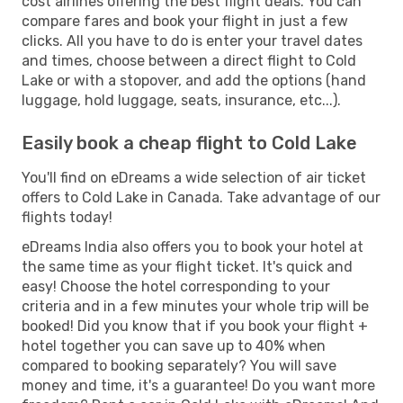
cost airlines offering the best flight deals. You can
compare fares and book your flight in just a few
clicks. All you have to do is enter your travel dates
and times, choose between a direct flight to Cold
Lake or with a stopover, and add the options (hand
luggage, hold luggage, seats, insurance, etc...).
Easily book a cheap flight to Cold Lake
You'll find on eDreams a wide selection of air ticket
offers to Cold Lake in Canada. Take advantage of our
flights today!
eDreams India also offers you to book your hotel at
the same time as your flight ticket. It's quick and
easy! Choose the hotel corresponding to your
criteria and in a few minutes your whole trip will be
booked! Did you know that if you book your flight +
hotel together you can save up to 40% when
compared to booking separately? You will save
money and time, it's a guarantee! Do you want more