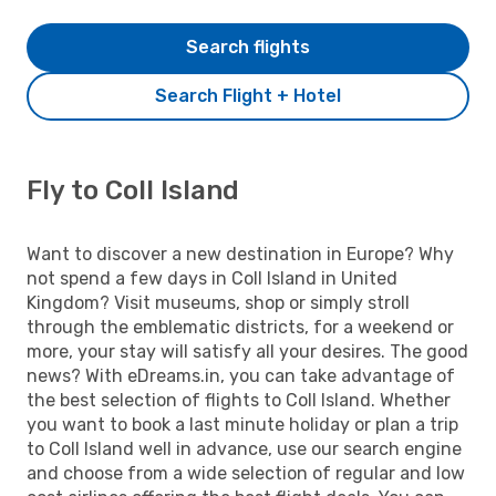
Search flights
Search Flight + Hotel
Fly to Coll Island
Want to discover a new destination in Europe? Why
not spend a few days in Coll Island in United
Kingdom? Visit museums, shop or simply stroll
through the emblematic districts, for a weekend or
more, your stay will satisfy all your desires. The good
news? With eDreams.in, you can take advantage of
the best selection of flights to Coll Island. Whether
you want to book a last minute holiday or plan a trip
to Coll Island well in advance, use our search engine
and choose from a wide selection of regular and low