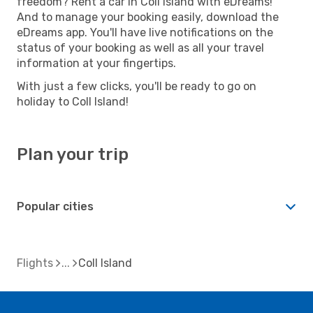
freedom? Rent a car in Coll Island with eDreams!
And to manage your booking easily, download the
eDreams app. You'll have live notifications on the
status of your booking as well as all your travel
information at your fingertips.
With just a few clicks, you'll be ready to go on
holiday to Coll Island!
Plan your trip
Popular cities
Flights
Coll Island