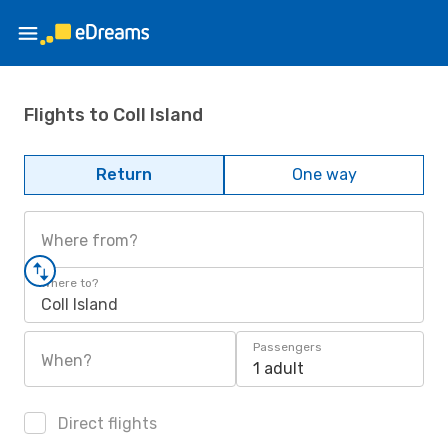
Flights to Coll Island
Return
One way
Where from?
Where to?
Coll Island
Passengers
When?
1 adult
Direct flights