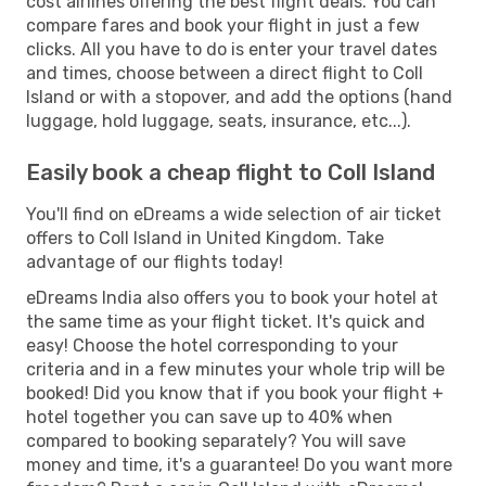
cost airlines offering the best flight deals. You can
compare fares and book your flight in just a few
clicks. All you have to do is enter your travel dates
and times, choose between a direct flight to Coll
Island or with a stopover, and add the options (hand
luggage, hold luggage, seats, insurance, etc...).
Easily book a cheap flight to Coll Island
You'll find on eDreams a wide selection of air ticket
offers to Coll Island in United Kingdom. Take
advantage of our flights today!
eDreams India also offers you to book your hotel at
the same time as your flight ticket. It's quick and
easy! Choose the hotel corresponding to your
criteria and in a few minutes your whole trip will be
booked! Did you know that if you book your flight +
hotel together you can save up to 40% when
compared to booking separately? You will save
money and time, it's a guarantee! Do you want more