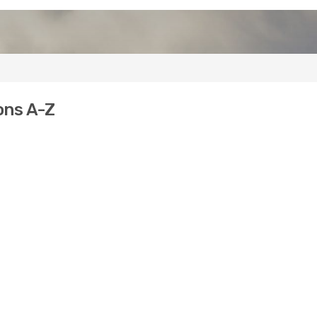
ons A-Z