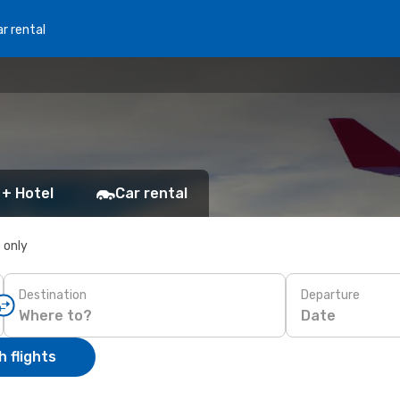
r rental
 + Hotel
Car rental
s only
Destination
Departure
Date
 flights