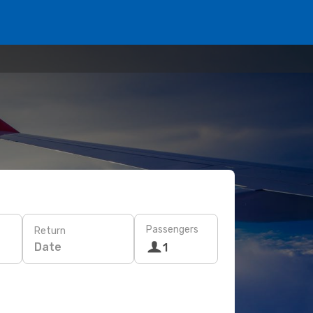
Passengers
Return
Date
1