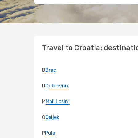
Travel to Croatia: destinati
B
Brac
D
Dubrovnik
M
Mali Losinj
O
Osijek
P
Pula