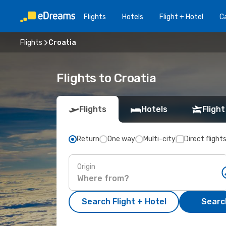
Flights
Hotels
Flight + Hotel
Ca
Flights
Croatia
Flights to Croatia
Flights
Hotels
Flight
Return
One way
Multi-city
Direct flight
Origin
Search Flight + Hotel
Search