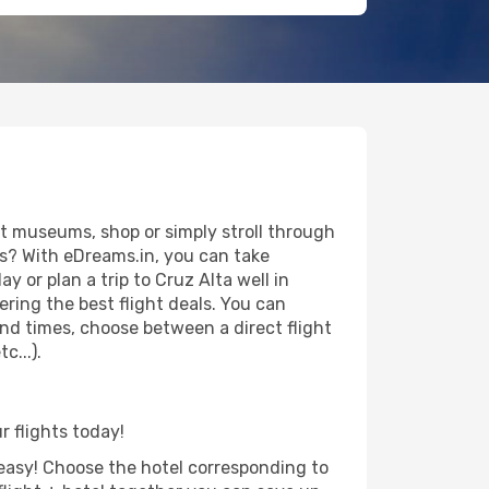
it museums, shop or simply stroll through
ws? With eDreams.in, you can take
 or plan a trip to Cruz Alta well in
ring the best flight deals. You can
 and times, choose between a direct flight
c...).
r flights today!
d easy! Choose the hotel corresponding to