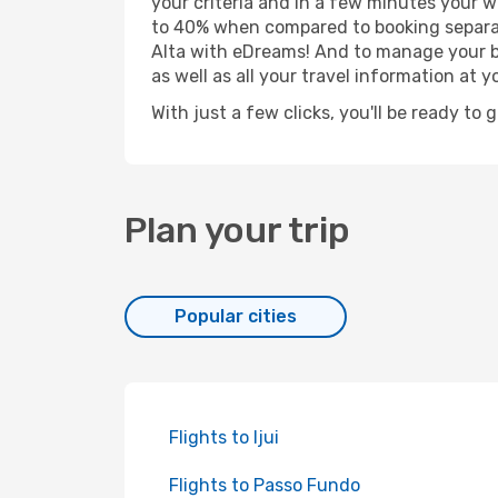
your criteria and in a few minutes your w
to 40% when compared to booking separat
Alta with eDreams! And to manage your bo
as well as all your travel information at yo
With just a few clicks, you'll be ready to 
Plan your trip
Popular cities
Flights to Ijui
Flights to Passo Fundo