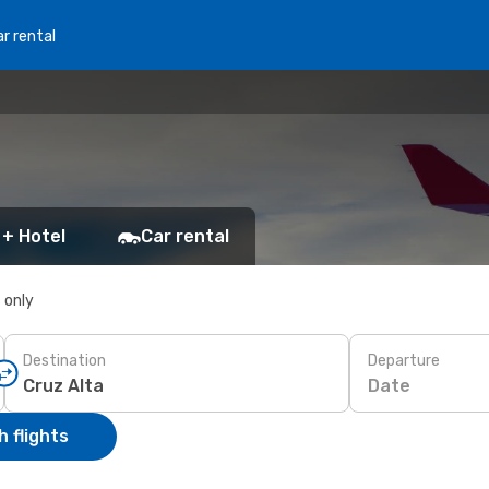
r rental
 + Hotel
Car rental
s only
Destination
Departure
Date
 flights