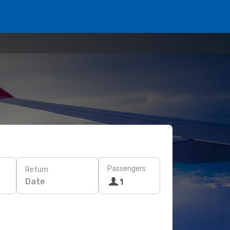
Passengers
Return
Date
1