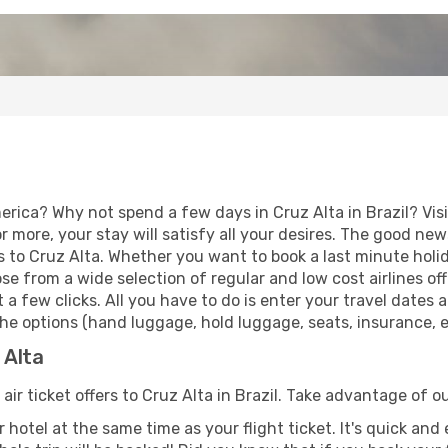
erica? Why not spend a few days in Cruz Alta in Brazil? Vis
r more, your stay will satisfy all your desires. The good ne
 to Cruz Alta. Whether you want to book a last minute holiday
 from a wide selection of regular and low cost airlines offe
 a few clicks. All you have to do is enter your travel dates
he options (hand luggage, hold luggage, seats, insurance, et
 Alta
air ticket offers to Cruz Alta in Brazil. Take advantage of ou
 hotel at the same time as your flight ticket. It's quick an