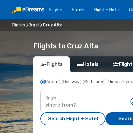
Flights
Hotels
Flight + Hotel
Ca
Flights
Brazil
Cruz Alta
Flights to Cruz Alta
Flights
Hotels
Flight
Return
One way
Multi-city
Direct flight
Origin
Search Flight + Hotel
Search