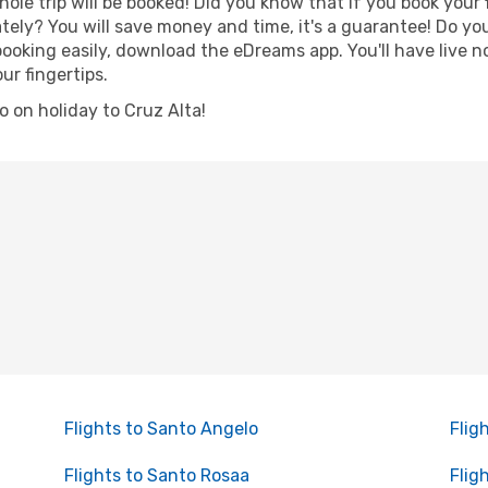
hole trip will be booked! Did you know that if you book your
ely? You will save money and time, it's a guarantee! Do y
oking easily, download the eDreams app. You'll have live no
ur fingertips.
go on holiday to Cruz Alta!
Flights to Santo Angelo
Flig
Flights to Santo Rosaa
Flig