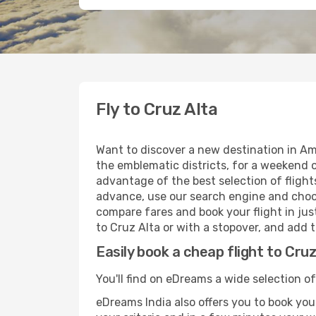
Fly to Cruz Alta
Want to discover a new destination in Am
the emblematic districts, for a weekend o
advantage of the best selection of flights
advance, use our search engine and choose
compare fares and book your flight in just
to Cruz Alta or with a stopover, and add t
Easily book a cheap flight to Cruz
You'll find on eDreams a wide selection of 
eDreams India also offers you to book your