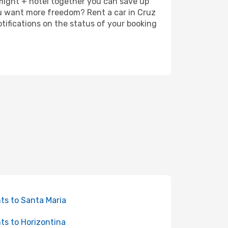
 flight + hotel together you can save up
ou want more freedom? Rent a car in Cruz
tifications on the status of your booking
hts to Santa Maria
hts to Horizontina