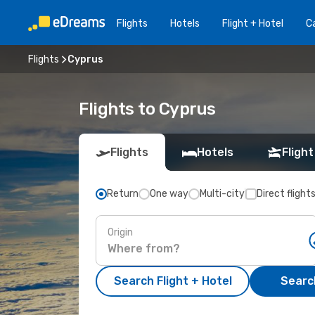
Flights
Hotels
Flight + Hotel
Ca
Flights
Cyprus
Flights to Cyprus
Flights
Hotels
Flight
Return
One way
Multi-city
Direct flight
Origin
Search Flight + Hotel
Search