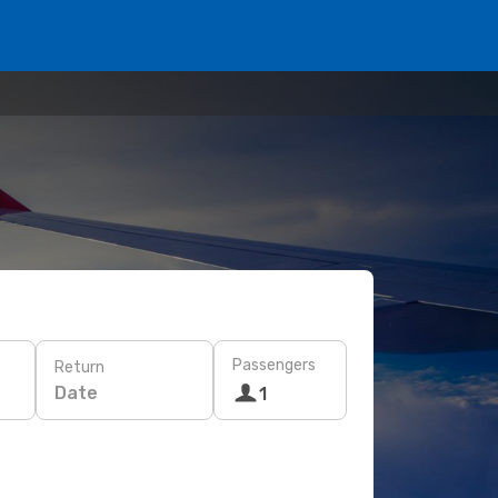
Passengers
Return
Date
1