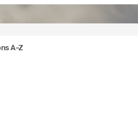
ons A-Z