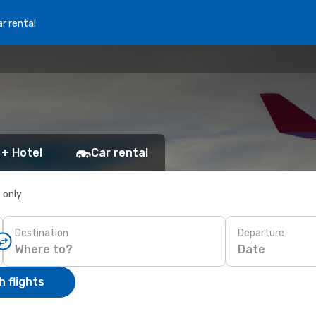
r rental
 + Hotel
Car rental
s only
Destination
Departure
Date
 flights