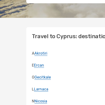
Travel to Cyprus: destinati
A
Akrotiri
E
Ercan
G
Gecitkale
L
Larnaca
N
Nicosia