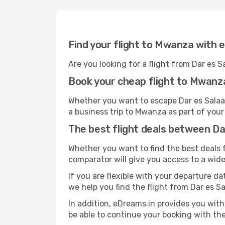
Find your flight to Mwanza with 
Are you looking for a flight from Dar es
Book your cheap flight to Mwanz
Whether you want to escape Dar es Salaam
a business trip to Mwanza as part of your
The best flight deals between D
Whether you want to find the best deals f
comparator will give you access to a wide 
If you are flexible with your departure dat
we help you find the flight from Dar es S
In addition, eDreams.in provides you with
be able to continue your booking with the