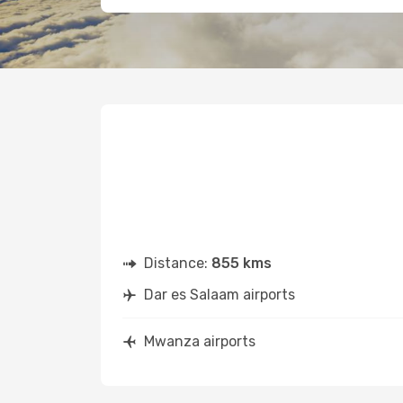
Distance:
855 kms
Dar es Salaam airports
Mwanza airports