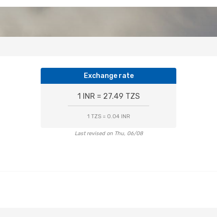
Exchange rate
1 INR = 27.49 TZS
1 TZS = 0.04 INR
Last revised on Thu, 06/08