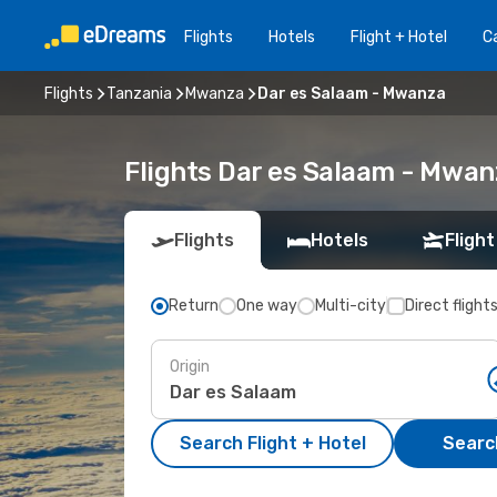
Flights
Hotels
Flight + Hotel
Ca
Flights
Tanzania
Mwanza
Dar es Salaam - Mwanza
Flights Dar es Salaam - Mwan
Flights
Hotels
Flight
Return
One way
Multi-city
Direct flight
Origin
Search Flight + Hotel
Search