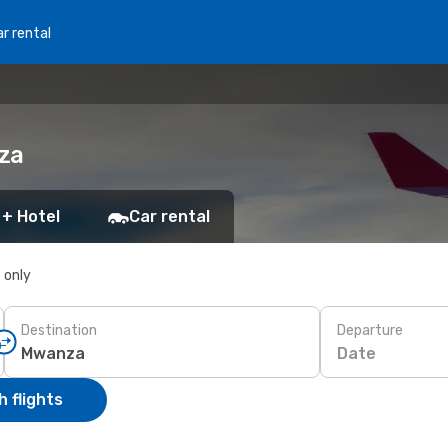
r rental
za
 + Hotel
Car rental
s only
Destination
Departure
Date
 flights