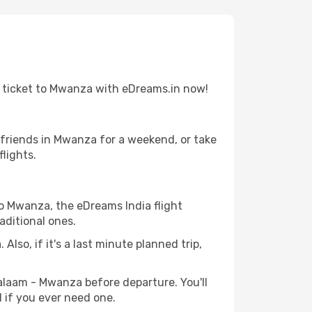
t ticket to Mwanza with eDreams.in now!
 friends in Mwanza for a weekend, or take
lights.
to Mwanza, the eDreams India flight
aditional ones.
Also, if it's a last minute planned trip,
Salaam - Mwanza before departure. You'll
l if you ever need one.