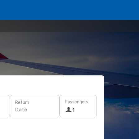
Passengers
Return
Date
1