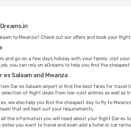
eDreams.in
 Salaam to Mwanza? Check out our offers and book your fligh
a
 and go on a few days holiday with your family, visit your
 job, you can rely on eDreams to help you find the cheapest f
ar es Salaam and Mwanza
rom Dar es Salaam airport or find the best fares for travel 
selection of flight deals from low-cost airlines as well as tr
es, we also help you find the cheapest day to fly to Mwanza. 
alaam that will best suit your requirements.
 all the information you will need about your flight Dar es 
 dates you want to travel and even add a hotel or car renta