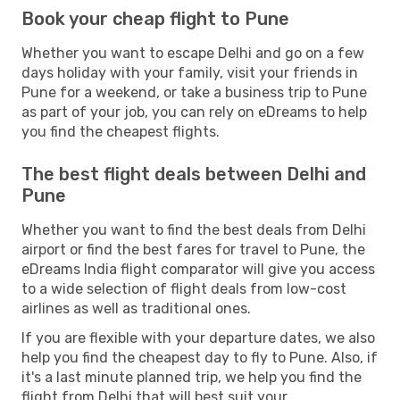
Book your cheap flight to Pune
Whether you want to escape Delhi and go on a few
days holiday with your family, visit your friends in
Pune for a weekend, or take a business trip to Pune
as part of your job, you can rely on eDreams to help
you find the cheapest flights.
The best flight deals between Delhi and
Pune
Whether you want to find the best deals from Delhi
airport or find the best fares for travel to Pune, the
eDreams India flight comparator will give you access
to a wide selection of flight deals from low-cost
airlines as well as traditional ones.
If you are flexible with your departure dates, we also
help you find the cheapest day to fly to Pune. Also, if
it's a last minute planned trip, we help you find the
flight from Delhi that will best suit your