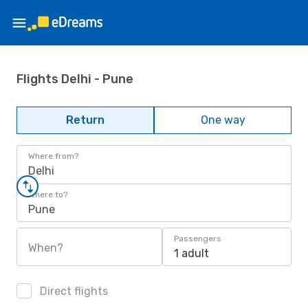
Flights Delhi - Pune
Return
One way
Where from?
Delhi
Where to?
Pune
Passengers
When?
1 adult
Direct flights