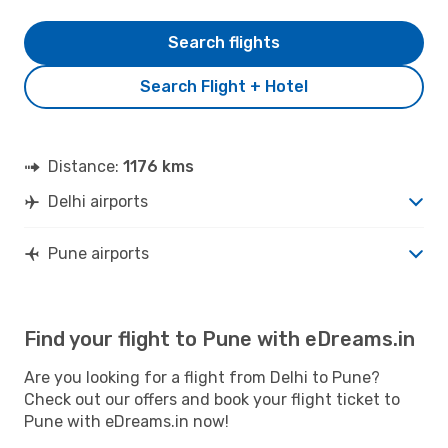
Search flights
Search Flight + Hotel
Distance:
1176 kms
Delhi airports
Pune airports
Find your flight to Pune with eDreams.in
Are you looking for a flight from Delhi to Pune?
Check out our offers and book your flight ticket to
Pune with eDreams.in now!