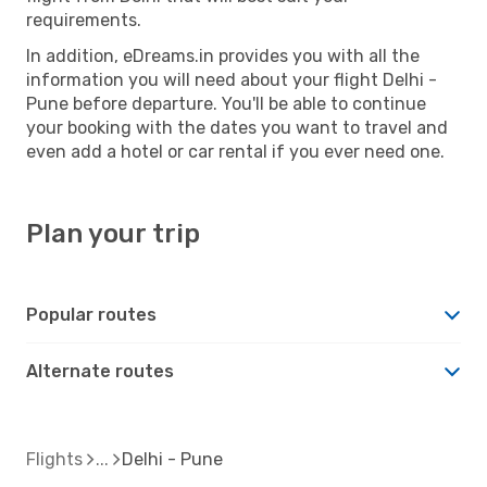
requirements.
In addition, eDreams.in provides you with all the
information you will need about your flight Delhi -
Pune before departure. You'll be able to continue
your booking with the dates you want to travel and
even add a hotel or car rental if you ever need one.
Plan your trip
Popular routes
Alternate routes
Flights
Delhi - Pune