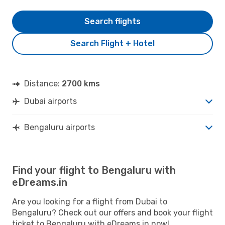
Search flights
Search Flight + Hotel
Distance:
2700 kms
Dubai airports
Bengaluru airports
Find your flight to Bengaluru with
eDreams.in
Are you looking for a flight from Dubai to
Bengaluru? Check out our offers and book your flight
ticket to Bengaluru with eDreams.in now!