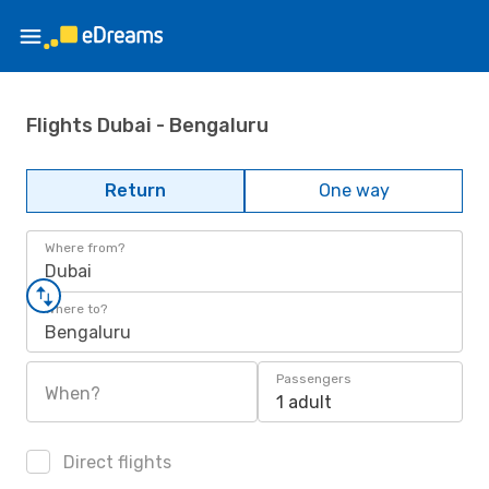
Flights Dubai - Bengaluru
Return
One way
Where from?
Dubai
Where to?
Bengaluru
Passengers
When?
1 adult
Direct flights