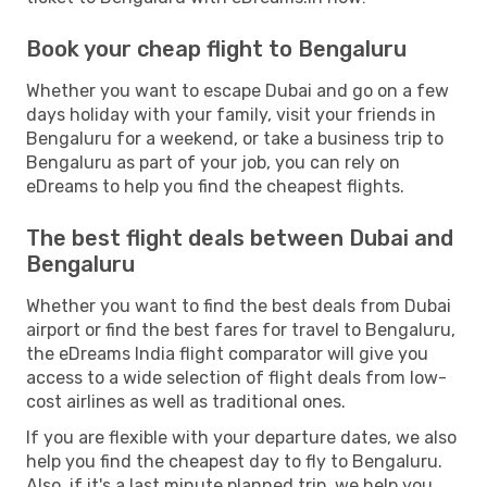
Book your cheap flight to Bengaluru
Whether you want to escape Dubai and go on a few
days holiday with your family, visit your friends in
Bengaluru for a weekend, or take a business trip to
Bengaluru as part of your job, you can rely on
eDreams to help you find the cheapest flights.
The best flight deals between Dubai and
Bengaluru
Whether you want to find the best deals from Dubai
airport or find the best fares for travel to Bengaluru,
the eDreams India flight comparator will give you
access to a wide selection of flight deals from low-
cost airlines as well as traditional ones.
If you are flexible with your departure dates, we also
help you find the cheapest day to fly to Bengaluru.
Also, if it's a last minute planned trip, we help you