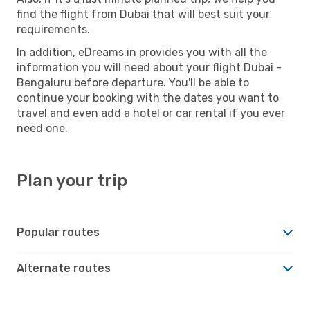
find the flight from Dubai that will best suit your
requirements.
In addition, eDreams.in provides you with all the
information you will need about your flight Dubai -
Bengaluru before departure. You'll be able to
continue your booking with the dates you want to
travel and even add a hotel or car rental if you ever
need one.
Plan your trip
Popular routes
Alternate routes