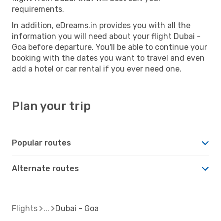
requirements.
In addition, eDreams.in provides you with all the
information you will need about your flight Dubai -
Goa before departure. You'll be able to continue your
booking with the dates you want to travel and even
add a hotel or car rental if you ever need one.
Plan your trip
Popular routes
Alternate routes
Flights
Dubai - Goa