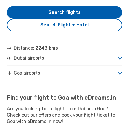
Search flights
Search Flight + Hotel
Distance:
2248 kms
Dubai airports
Goa airports
Find your flight to Goa with eDreams.in
Are you looking for a flight from Dubai to Goa?
Check out our offers and book your flight ticket to
Goa with eDreams.in now!