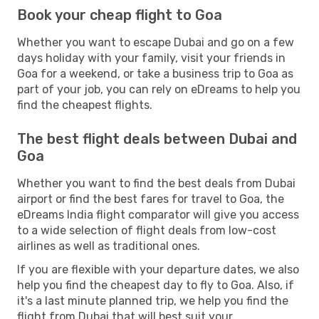
Book your cheap flight to Goa
Whether you want to escape Dubai and go on a few
days holiday with your family, visit your friends in
Goa for a weekend, or take a business trip to Goa as
part of your job, you can rely on eDreams to help you
find the cheapest flights.
The best flight deals between Dubai and
Goa
Whether you want to find the best deals from Dubai
airport or find the best fares for travel to Goa, the
eDreams India flight comparator will give you access
to a wide selection of flight deals from low-cost
airlines as well as traditional ones.
If you are flexible with your departure dates, we also
help you find the cheapest day to fly to Goa. Also, if
it's a last minute planned trip, we help you find the
flight from Dubai that will best suit your