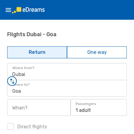
Flights Dubai - Goa
Return
One way
Where from?
Dubai
Where to?
Goa
Passengers
When?
1 adult
Direct flights