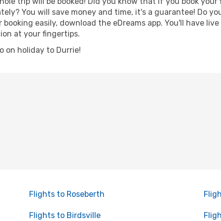
hole trip will be booked! Did you know that if you book your
ely? You will save money and time, it's a guarantee! Do yo
booking easily, download the eDreams app. You'll have live 
ion at your fingertips.
go on holiday to Durrie!
Flights to Roseberth
Flig
Flights to Birdsville
Flig