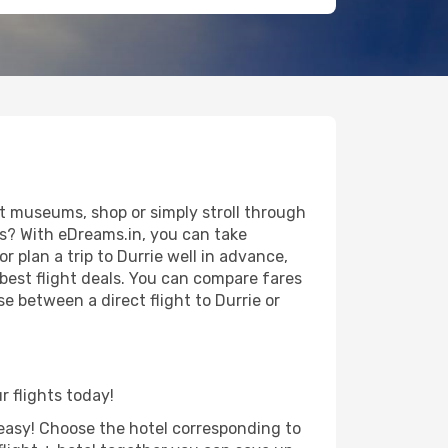
it museums, shop or simply stroll through
ws? With eDreams.in, you can take
r plan a trip to Durrie well in advance,
 best flight deals. You can compare fares
se between a direct flight to Durrie or
r flights today!
d easy! Choose the hotel corresponding to