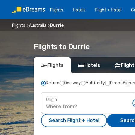
Flights
Hotels
Flight + Hotel
Ca
Flights
Australia
Durrie
Flights to Durrie
Flights
Hotels
Flight
Return
One way
Multi-city
Direct flight
Origin
Search Flight + Hotel
Search