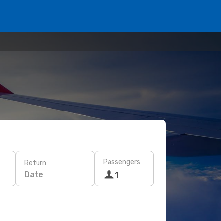
Passengers
Return
Date
1