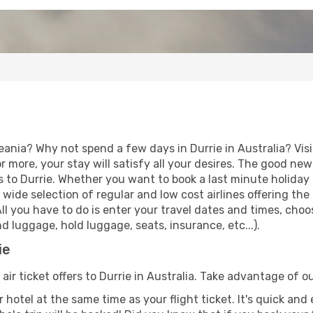
eania? Why not spend a few days in Durrie in Australia? Vis
r more, your stay will satisfy all your desires. The good ne
 to Durrie. Whether you want to book a last minute holiday o
ide selection of regular and low cost airlines offering the
 All you have to do is enter your travel dates and times, choo
d luggage, hold luggage, seats, insurance, etc...).
ie
air ticket offers to Durrie in Australia. Take advantage of ou
 hotel at the same time as your flight ticket. It's quick an