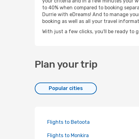
your criteria and in a few minutes your w
to 40% when compared to booking separat
Durrie with eDreams! And to manage your 
booking as well as all your travel informat
With just a few clicks, you'll be ready to 
Plan your trip
Popular cities
Flights to Betoota
Flights to Monkira