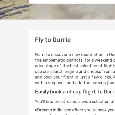
Fly to Durrie
Want to discover a new destination in Oc
the emblematic districts, for a weekend o
advantage of the best selection of flights
use our search engine and choose from a w
and book your flight in just a few clicks.
with a stopover, and add the options (han
Easily book a cheap flight to Durr
You'll find on eDreams a wide selection of 
eDreams India also offers you to book your