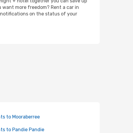
 flight + hotel together you can save up
u want more freedom? Rent a car in
notifications on the status of your
hts to Mooraberree
hts to Pandie Pandie