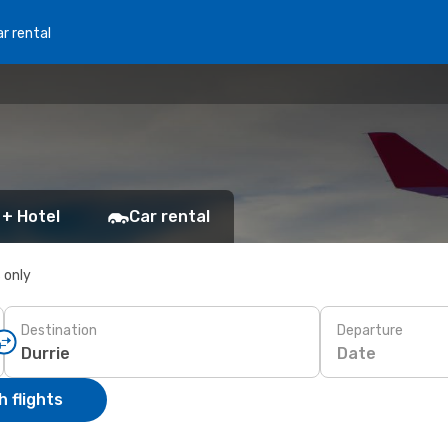
r rental
 + Hotel
Car rental
s only
Destination
Departure
Date
 flights