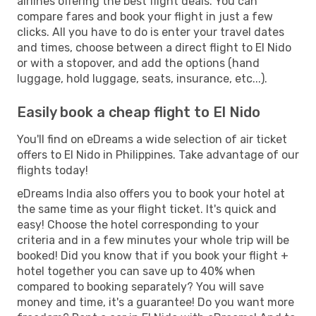
airlines offering the best flight deals. You can
compare fares and book your flight in just a few
clicks. All you have to do is enter your travel dates
and times, choose between a direct flight to El Nido
or with a stopover, and add the options (hand
luggage, hold luggage, seats, insurance, etc...).
Easily book a cheap flight to El Nido
You'll find on eDreams a wide selection of air ticket
offers to El Nido in Philippines. Take advantage of our
flights today!
eDreams India also offers you to book your hotel at
the same time as your flight ticket. It's quick and
easy! Choose the hotel corresponding to your
criteria and in a few minutes your whole trip will be
booked! Did you know that if you book your flight +
hotel together you can save up to 40% when
compared to booking separately? You will save
money and time, it's a guarantee! Do you want more