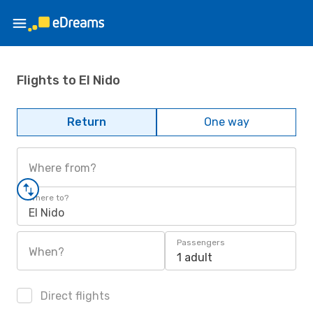
Flights to El Nido
Return
One way
Where from?
Where to?
El Nido
Passengers
When?
1 adult
Direct flights