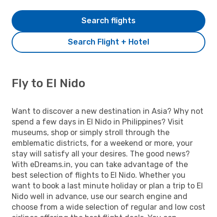
Search flights
Search Flight + Hotel
Fly to El Nido
Want to discover a new destination in Asia? Why not
spend a few days in El Nido in Philippines? Visit
museums, shop or simply stroll through the
emblematic districts, for a weekend or more, your
stay will satisfy all your desires. The good news?
With eDreams.in, you can take advantage of the
best selection of flights to El Nido. Whether you
want to book a last minute holiday or plan a trip to El
Nido well in advance, use our search engine and
choose from a wide selection of regular and low cost