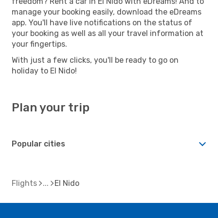
freedom? Rent a car in El Nido with eDreams! And to
manage your booking easily, download the eDreams
app. You'll have live notifications on the status of
your booking as well as all your travel information at
your fingertips.
With just a few clicks, you'll be ready to go on
holiday to El Nido!
Plan your trip
Popular cities
Flights
El Nido