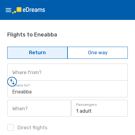
Flights to Eneabba
Return
One way
Where from?
Where to?
Eneabba
Passengers
When?
1 adult
Direct flights