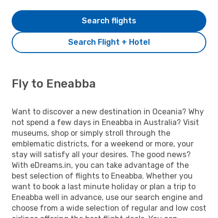
Search flights
Search Flight + Hotel
Fly to Eneabba
Want to discover a new destination in Oceania? Why
not spend a few days in Eneabba in Australia? Visit
museums, shop or simply stroll through the
emblematic districts, for a weekend or more, your
stay will satisfy all your desires. The good news?
With eDreams.in, you can take advantage of the
best selection of flights to Eneabba. Whether you
want to book a last minute holiday or plan a trip to
Eneabba well in advance, use our search engine and
choose from a wide selection of regular and low cost