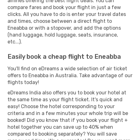
airlines offering the best flight deals. You can
compare fares and book your flight in just a few
clicks. All you have to do is enter your travel dates
and times, choose between a direct flight to
Eneabba or with a stopover, and add the options
(hand luggage, hold luggage, seats, insurance,
etc...).
Easily book a cheap flight to Eneabba
You'll find on eDreams a wide selection of air ticket
offers to Eneabba in Australia. Take advantage of our
flights today!
eDreams India also offers you to book your hotel at
the same time as your flight ticket. It's quick and
easy! Choose the hotel corresponding to your
criteria and in a few minutes your whole trip will be
booked! Did you know that if you book your flight +
hotel together you can save up to 40% when
compared to booking separately? You will save