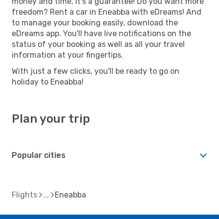
money and time, it's a guarantee! Do you want more
freedom? Rent a car in Eneabba with eDreams! And
to manage your booking easily, download the
eDreams app. You'll have live notifications on the
status of your booking as well as all your travel
information at your fingertips.
With just a few clicks, you'll be ready to go on
holiday to Eneabba!
Plan your trip
Popular cities
Flights
Eneabba