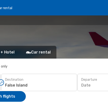
r rental
 + Hotel
Car rental
s only
Destination
Departure
Date
 flights