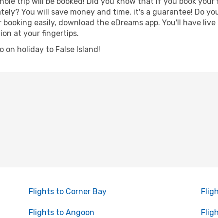
hole trip will be booked! Did you know that if you book your
ely? You will save money and time, it's a guarantee! Do yo
ooking easily, download the eDreams app. You'll have live 
ion at your fingertips.
go on holiday to False Island!
Flights to Corner Bay
Flig
Flights to Angoon
Flig