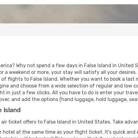
erica? Why not spend a few days in False Island in United 
for a weekend or more, your stay will satisfy all your desir
f flights to False Island. Whether you want to book a last m
ine and choose from a wide selection of regular and low cost
t in just a few clicks. All you have to do is enter your tra
opover, and add the options (hand luggage, hold luggage, seats
e Island
 air ticket offers to False Island in United States. Take adva
 hotel at the same time as your flight ticket. It's quick an