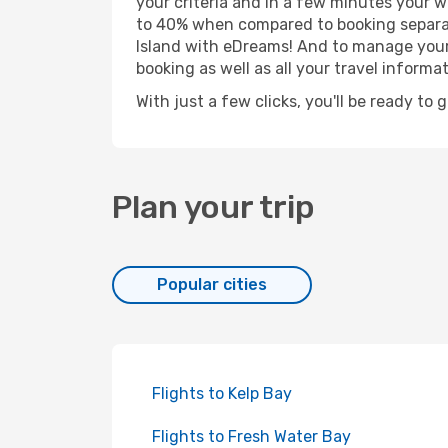
your criteria and in a few minutes your w
to 40% when compared to booking separat
Island with eDreams! And to manage your b
booking as well as all your travel informat
With just a few clicks, you'll be ready to 
Plan your trip
Popular cities
Flights to Kelp Bay
Flights to Fresh Water Bay