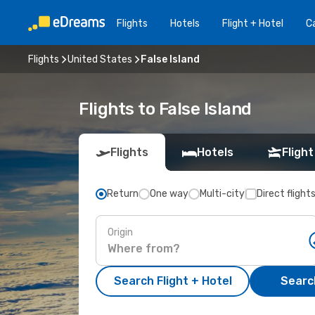
Flights
Hotels
Flight + Hotel
Ca
Flights
United States
False Island
Flights to False Island
Flights
Hotels
Flight
Return
One way
Multi-city
Direct flight
Origin
Search Flight + Hotel
Search