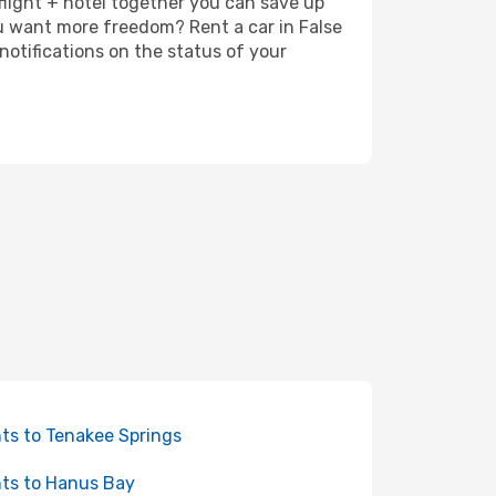
 flight + hotel together you can save up
u want more freedom? Rent a car in False
notifications on the status of your
hts to Tenakee Springs
hts to Hanus Bay