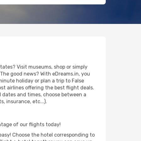
States? Visit museums, shop or simply
es. The good news? With eDreams.in, you
inute holiday or plan a trip to False
 airlines offering the best flight deals.
vel dates and times, choose between a
, insurance, etc...).
ntage of our flights today!
d easy! Choose the hotel corresponding to