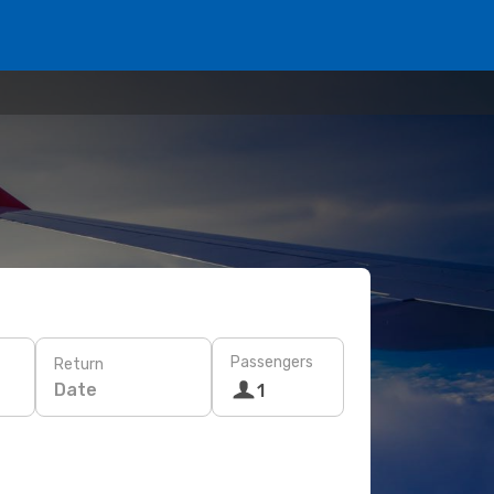
Passengers
Return
Date
1