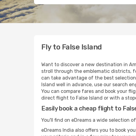
Fly to False Island
Want to discover a new destination in Am
stroll through the emblematic districts, 
can take advantage of the best selection o
Island well in advance, use our search eng
You can compare fares and book your fligh
direct flight to False Island or with a st
Easily book a cheap flight to Fals
You'll find on eDreams a wide selection of
eDreams India also offers you to book your