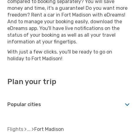
compared to booking separately? You will save
money and time, it's a guarantee! Do you want more
freedom? Rent a car in Fort Madison with eDreams!
And to manage your booking easily, download the
eDreams app. You'll have live notifications on the
status of your booking as well as all your travel
information at your fingertips.
With just a few clicks, you'll be ready to go on
holiday to Fort Madison!
Plan your trip
Popular cities
Flights
Fort Madison