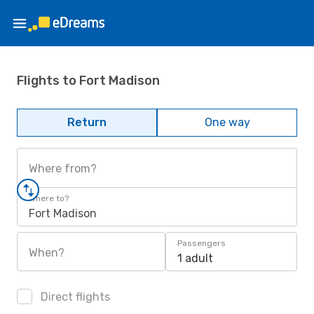
Flights to Fort Madison
Return
One way
Where from?
Where to?
Fort Madison
Passengers
When?
1 adult
Direct flights