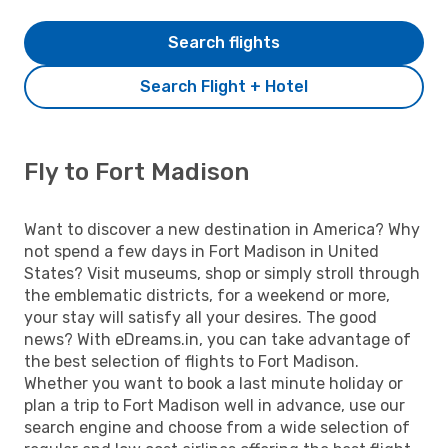
Search flights
Search Flight + Hotel
Fly to Fort Madison
Want to discover a new destination in America? Why
not spend a few days in Fort Madison in United
States? Visit museums, shop or simply stroll through
the emblematic districts, for a weekend or more,
your stay will satisfy all your desires. The good
news? With eDreams.in, you can take advantage of
the best selection of flights to Fort Madison.
Whether you want to book a last minute holiday or
plan a trip to Fort Madison well in advance, use our
search engine and choose from a wide selection of