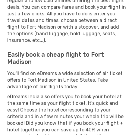
regular and low cost airlines offering the best flight
deals. You can compare fares and book your flight in
just a few clicks. All you have to do is enter your
travel dates and times, choose between a direct
flight to Fort Madison or with a stopover, and add
the options (hand luggage, hold luggage, seats,
insurance, etc...).
Easily book a cheap flight to Fort
Madison
You'll find on eDreams a wide selection of air ticket
offers to Fort Madison in United States. Take
advantage of our flights today!
eDreams India also offers you to book your hotel at
the same time as your flight ticket. It's quick and
easy! Choose the hotel corresponding to your
criteria and in a few minutes your whole trip will be
booked! Did you know that if you book your flight +
hotel together you can save up to 40% when