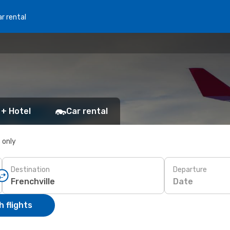
r rental
 + Hotel
Car rental
s only
Destination
Departure
Date
 flights