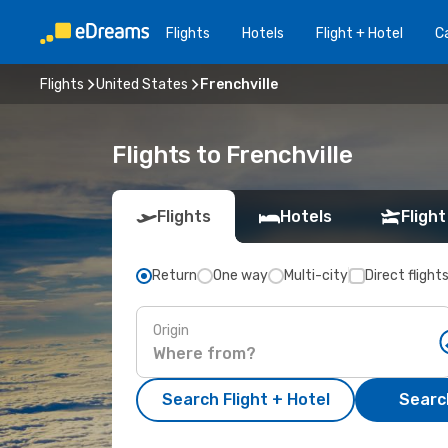
Flights
Hotels
Flight + Hotel
Ca
Flights
United States
Frenchville
Flights to Frenchville
Flights
Hotels
Flight
Return
One way
Multi-city
Direct flight
Origin
Search Flight + Hotel
Search