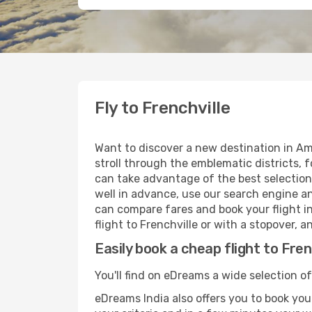
Fly to Frenchville
Want to discover a new destination in Am
stroll through the emblematic districts, 
can take advantage of the best selection o
well in advance, use our search engine an
can compare fares and book your flight in
flight to Frenchville or with a stopover, 
Easily book a cheap flight to Fren
You'll find on eDreams a wide selection of
eDreams India also offers you to book your