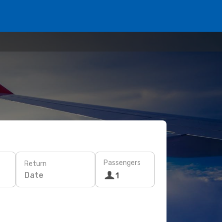
Passengers
Return
Date
1