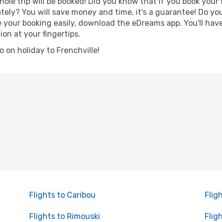
hole trip will be booked! Did you know that if you book your
ely? You will save money and time, it's a guarantee! Do yo
our booking easily, download the eDreams app. You'll have 
ion at your fingertips.
go on holiday to Frenchville!
Flights to Caribou
Flig
Flights to Rimouski
Flig