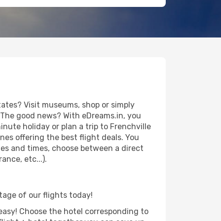
tates? Visit museums, shop or simply
es. The good news? With eDreams.in, you
nute holiday or plan a trip to Frenchville
es offering the best flight deals. You
dates and times, choose between a direct
nce, etc...).
tage of our flights today!
d easy! Choose the hotel corresponding to