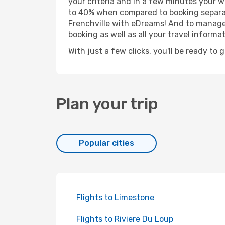
your criteria and in a few minutes your w
to 40% when compared to booking separat
Frenchville with eDreams! And to manage y
booking as well as all your travel informat
With just a few clicks, you'll be ready to 
Plan your trip
Popular cities
Flights to Limestone
Flights to Riviere Du Loup