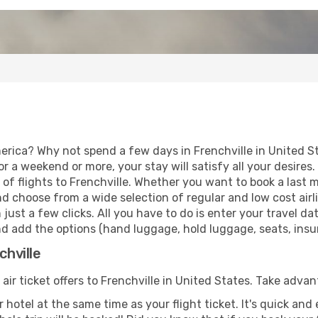
erica? Why not spend a few days in Frenchville in United S
for a weekend or more, your stay will satisfy all your desir
f flights to Frenchville. Whether you want to book a last mi
d choose from a wide selection of regular and low cost airlin
 just a few clicks. All you have to do is enter your travel 
and add the options (hand luggage, hold luggage, seats, insura
chville
 air ticket offers to Frenchville in United States. Take advan
 hotel at the same time as your flight ticket. It's quick an