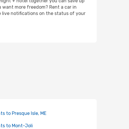
 flight + hotel together you can save up
u want more freedom? Rent a car in
live notifications on the status of your
hts to Presque Isle, ME
hts to Mont-Joli