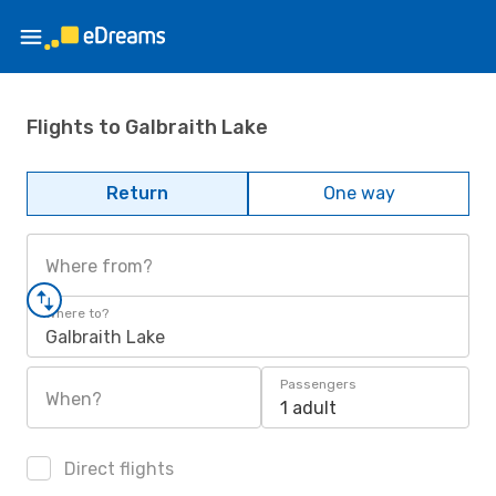
Flights to Galbraith Lake
Return
One way
Where from?
Where to?
Galbraith Lake
Passengers
When?
1 adult
Direct flights