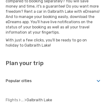
compared to booking separately? You will save
money and time, it's a guarantee! Do you want more
freedom? Rent a car in Galbraith Lake with eDreams!
And to manage your booking easily, download the
eDreams app. You'll have live notifications on the
status of your booking as well as all your travel
information at your fingertips.
With just a few clicks, you'll be ready to go on
holiday to Galbraith Lake!
Plan your trip
Popular cities
Flights
Galbraith Lake