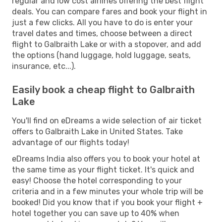
regular and low cost airlines offering the best flight
deals. You can compare fares and book your flight in
just a few clicks. All you have to do is enter your
travel dates and times, choose between a direct
flight to Galbraith Lake or with a stopover, and add
the options (hand luggage, hold luggage, seats,
insurance, etc...).
Easily book a cheap flight to Galbraith
Lake
You'll find on eDreams a wide selection of air ticket
offers to Galbraith Lake in United States. Take
advantage of our flights today!
eDreams India also offers you to book your hotel at
the same time as your flight ticket. It's quick and
easy! Choose the hotel corresponding to your
criteria and in a few minutes your whole trip will be
booked! Did you know that if you book your flight +
hotel together you can save up to 40% when