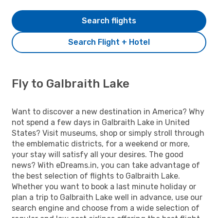
Search flights
Search Flight + Hotel
Fly to Galbraith Lake
Want to discover a new destination in America? Why
not spend a few days in Galbraith Lake in United
States? Visit museums, shop or simply stroll through
the emblematic districts, for a weekend or more,
your stay will satisfy all your desires. The good
news? With eDreams.in, you can take advantage of
the best selection of flights to Galbraith Lake.
Whether you want to book a last minute holiday or
plan a trip to Galbraith Lake well in advance, use our
search engine and choose from a wide selection of