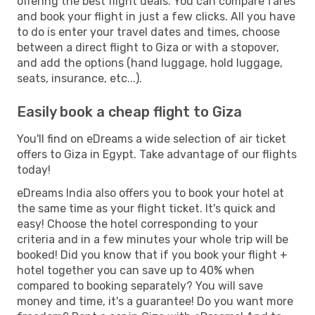
offering the best flight deals. You can compare fares
and book your flight in just a few clicks. All you have
to do is enter your travel dates and times, choose
between a direct flight to Giza or with a stopover,
and add the options (hand luggage, hold luggage,
seats, insurance, etc...).
Easily book a cheap flight to Giza
You'll find on eDreams a wide selection of air ticket
offers to Giza in Egypt. Take advantage of our flights
today!
eDreams India also offers you to book your hotel at
the same time as your flight ticket. It's quick and
easy! Choose the hotel corresponding to your
criteria and in a few minutes your whole trip will be
booked! Did you know that if you book your flight +
hotel together you can save up to 40% when
compared to booking separately? You will save
money and time, it's a guarantee! Do you want more