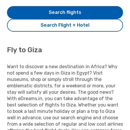
Search flights
Search Flight + Hotel
Fly to Giza
Want to discover a new destination in Africa? Why
not spend a few days in Giza in Egypt? Visit
museums, shop or simply stroll through the
emblematic districts, for a weekend or more, your
stay will satisfy all your desires. The good news?
With eDreams.in, you can take advantage of the
best selection of flights to Giza. Whether you want
to book a last minute holiday or plan a trip to Giza
well in advance, use our search engine and choose
from a wide selection of regular and low cost airlines