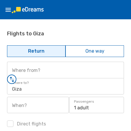
Flights to Giza
Return
One way
Where from?
Where to?
Giza
Passengers
When?
1 adult
Direct flights