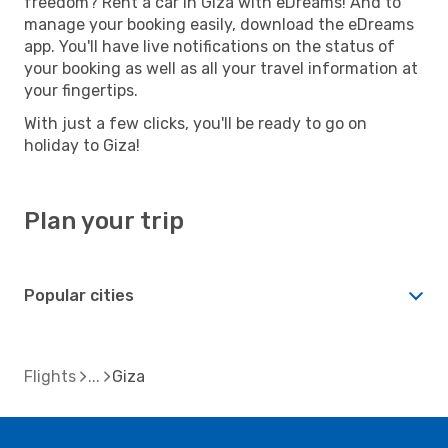
freedom? Rent a car in Giza with eDreams! And to
manage your booking easily, download the eDreams
app. You'll have live notifications on the status of
your booking as well as all your travel information at
your fingertips.
With just a few clicks, you'll be ready to go on
holiday to Giza!
Plan your trip
Popular cities
Flights
Giza