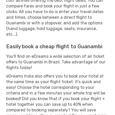
cost airlines offering the best flight deals. You can
compare fares and book your flight in just a few
clicks. All you have to do is enter your travel dates
and times, choose between a direct flight to
Guanambi or with a stopover, and add the options
(hand luggage, hold luggage, seats, insurance,
etc...).
Easily book a cheap flight to Guanambi
You'll find on eDreams a wide selection of air ticket
offers to Guanambi in Brazil. Take advantage of our
flights today!
eDreams India also offers you to book your hotel at
the same time as your flight ticket. It's quick and
easy! Choose the hotel corresponding to your
criteria and in a few minutes your whole trip will be
booked! Did you know that if you book your flight +
hotel together you can save up to 40% when
compared to booking separately? You will save