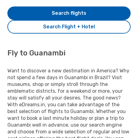
Search flights
Search Flight + Hotel
Fly to Guanambi
Want to discover a new destination in America? Why
not spend a few days in Guanambi in Brazil? Visit
museums, shop or simply stroll through the
emblematic districts, for a weekend or more, your
stay will satisfy all your desires. The good news?
With eDreams.in, you can take advantage of the
best selection of flights to Guanambi. Whether you
want to book a last minute holiday or plan a trip to
Guanambi well in advance, use our search engine
and choose from a wide selection of regular and low