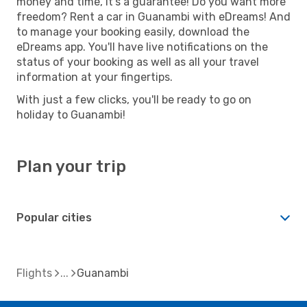
money and time, it's a guarantee! Do you want more
freedom? Rent a car in Guanambi with eDreams! And
to manage your booking easily, download the
eDreams app. You'll have live notifications on the
status of your booking as well as all your travel
information at your fingertips.
With just a few clicks, you'll be ready to go on
holiday to Guanambi!
Plan your trip
Popular cities
Flights
Guanambi