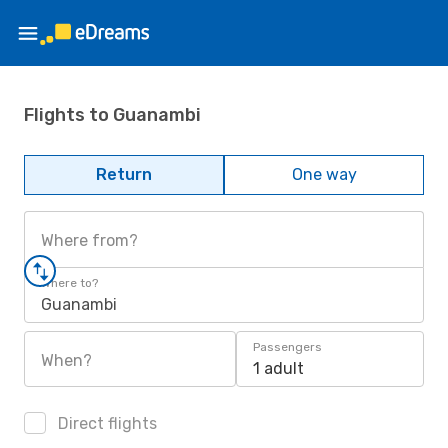
Flights to Guanambi
Return
One way
Where from?
Where to?
Guanambi
Passengers
When?
1 adult
Direct flights