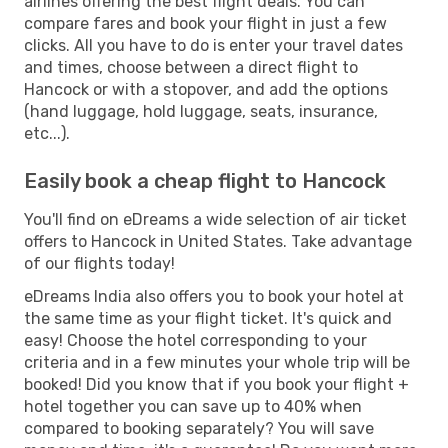
airlines offering the best flight deals. You can
compare fares and book your flight in just a few
clicks. All you have to do is enter your travel dates
and times, choose between a direct flight to
Hancock or with a stopover, and add the options
(hand luggage, hold luggage, seats, insurance,
etc...).
Easily book a cheap flight to Hancock
You'll find on eDreams a wide selection of air ticket
offers to Hancock in United States. Take advantage
of our flights today!
eDreams India also offers you to book your hotel at
the same time as your flight ticket. It's quick and
easy! Choose the hotel corresponding to your
criteria and in a few minutes your whole trip will be
booked! Did you know that if you book your flight +
hotel together you can save up to 40% when
compared to booking separately? You will save