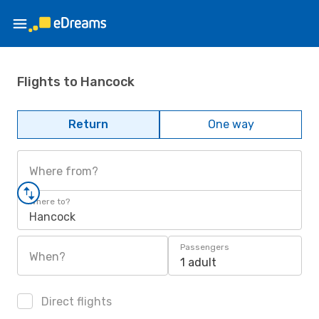
Flights to Hancock
Return
One way
Where from?
Where to?
Hancock
Passengers
When?
1 adult
Direct flights