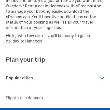
money and time, it's a guarantee! Do you want more
freedom? Rent a car in Hancock with eDreams! And
to manage your booking easily, download the
eDreams app. You'll have live notifications on the
status of your booking as well as all your travel
information at your fingertips.
With just a few clicks, you'll be ready to go on
holiday to Hancock!
Plan your trip
Popular cities
Flights
Hancock