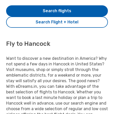
Search flights
Search Flight + Hotel
Fly to Hancock
Want to discover a new destination in America? Why
not spend a few days in Hancock in United States?
Visit museums, shop or simply stroll through the
emblematic districts, for a weekend or more, your
stay will satisfy all your desires. The good news?
With eDreams.in, you can take advantage of the
best selection of flights to Hancock. Whether you
want to book a last minute holiday or plan a trip to
Hancock well in advance, use our search engine and
choose from a wide selection of regular and low cost