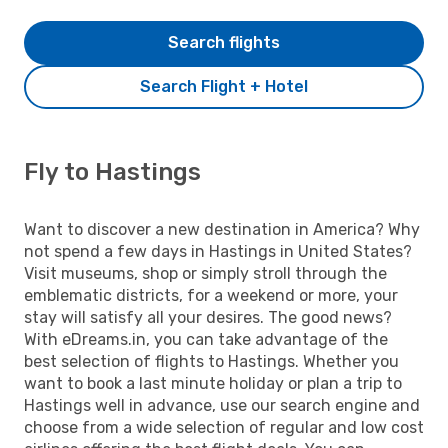
Search flights
Search Flight + Hotel
Fly to Hastings
Want to discover a new destination in America? Why
not spend a few days in Hastings in United States?
Visit museums, shop or simply stroll through the
emblematic districts, for a weekend or more, your
stay will satisfy all your desires. The good news?
With eDreams.in, you can take advantage of the
best selection of flights to Hastings. Whether you
want to book a last minute holiday or plan a trip to
Hastings well in advance, use our search engine and
choose from a wide selection of regular and low cost