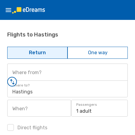
Flights to Hastings
Return
One way
Where from?
Where to?
Hastings
Passengers
When?
1 adult
Direct flights