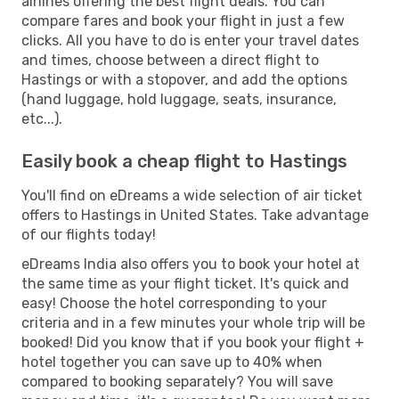
airlines offering the best flight deals. You can
compare fares and book your flight in just a few
clicks. All you have to do is enter your travel dates
and times, choose between a direct flight to
Hastings or with a stopover, and add the options
(hand luggage, hold luggage, seats, insurance,
etc...).
Easily book a cheap flight to Hastings
You'll find on eDreams a wide selection of air ticket
offers to Hastings in United States. Take advantage
of our flights today!
eDreams India also offers you to book your hotel at
the same time as your flight ticket. It's quick and
easy! Choose the hotel corresponding to your
criteria and in a few minutes your whole trip will be
booked! Did you know that if you book your flight +
hotel together you can save up to 40% when
compared to booking separately? You will save