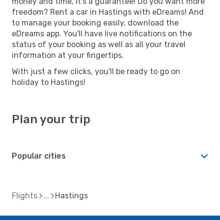
money and time, it's a guarantee! Do you want more
freedom? Rent a car in Hastings with eDreams! And
to manage your booking easily, download the
eDreams app. You'll have live notifications on the
status of your booking as well as all your travel
information at your fingertips.
With just a few clicks, you'll be ready to go on
holiday to Hastings!
Plan your trip
Popular cities
Flights
Hastings