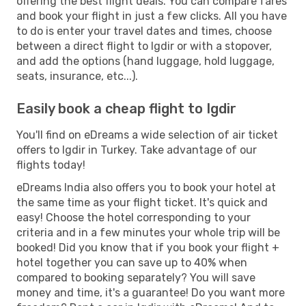
offering the best flight deals. You can compare fares
and book your flight in just a few clicks. All you have
to do is enter your travel dates and times, choose
between a direct flight to Igdir or with a stopover,
and add the options (hand luggage, hold luggage,
seats, insurance, etc...).
Easily book a cheap flight to Igdir
You'll find on eDreams a wide selection of air ticket
offers to Igdir in Turkey. Take advantage of our
flights today!
eDreams India also offers you to book your hotel at
the same time as your flight ticket. It's quick and
easy! Choose the hotel corresponding to your
criteria and in a few minutes your whole trip will be
booked! Did you know that if you book your flight +
hotel together you can save up to 40% when
compared to booking separately? You will save
money and time, it's a guarantee! Do you want more