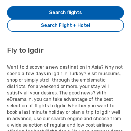
Search flights
Search Flight + Hotel
Fly to Igdir
Want to discover a new destination in Asia? Why not
spend a few days in Igdir in Turkey? Visit museums,
shop or simply stroll through the emblematic
districts, for a weekend or more, your stay will
satisfy all your desires. The good news? With
eDreams.in, you can take advantage of the best
selection of flights to Igdir. Whether you want to
book a last minute holiday or plan a trip to Igdir well
in advance, use our search engine and choose from
a wide selection of regular and low cost airlines