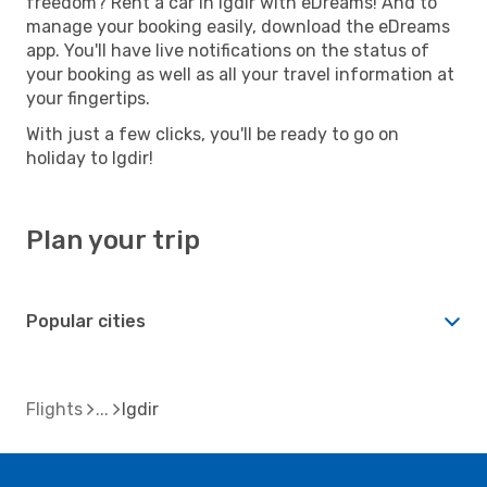
freedom? Rent a car in Igdir with eDreams! And to
manage your booking easily, download the eDreams
app. You'll have live notifications on the status of
your booking as well as all your travel information at
your fingertips.
With just a few clicks, you'll be ready to go on
holiday to Igdir!
Plan your trip
Popular cities
Flights
Igdir