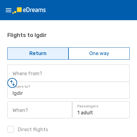
Flights to Igdir
Return
One way
Where from?
Where to?
Igdir
Passengers
When?
1 adult
Direct flights