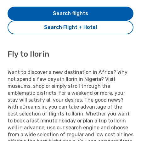
Search flights
Search Flight + Hotel
Fly to Ilorin
Want to discover a new destination in Africa? Why
not spend a few days in Ilorin in Nigeria? Visit
museums, shop or simply stroll through the
emblematic districts, for a weekend or more, your
stay will satisfy all your desires. The good news?
With eDreams.in, you can take advantage of the
best selection of flights to Ilorin. Whether you want
to book a last minute holiday or plan a trip to Ilorin
well in advance, use our search engine and choose
from a wide selection of regular and low cost airlines