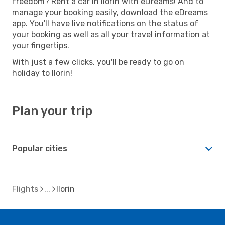
freedom? Rent a car in Ilorin with eDreams! And to
manage your booking easily, download the eDreams
app. You'll have live notifications on the status of
your booking as well as all your travel information at
your fingertips.
With just a few clicks, you'll be ready to go on
holiday to Ilorin!
Plan your trip
Popular cities
Flights
Ilorin