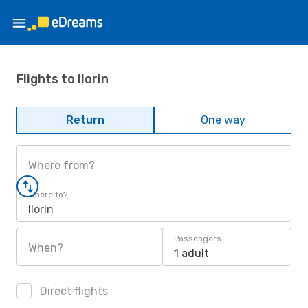
Flights to Ilorin
Return
One way
Where from?
Where to?
Ilorin
Passengers
When?
1 adult
Direct flights