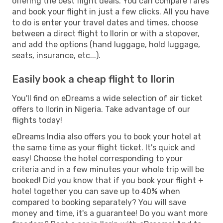
offering the best flight deals. You can compare fares
and book your flight in just a few clicks. All you have
to do is enter your travel dates and times, choose
between a direct flight to Ilorin or with a stopover,
and add the options (hand luggage, hold luggage,
seats, insurance, etc...).
Easily book a cheap flight to Ilorin
You'll find on eDreams a wide selection of air ticket
offers to Ilorin in Nigeria. Take advantage of our
flights today!
eDreams India also offers you to book your hotel at
the same time as your flight ticket. It's quick and
easy! Choose the hotel corresponding to your
criteria and in a few minutes your whole trip will be
booked! Did you know that if you book your flight +
hotel together you can save up to 40% when
compared to booking separately? You will save
money and time, it's a guarantee! Do you want more