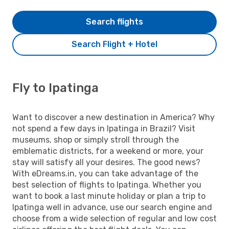
Search flights
Search Flight + Hotel
Fly to Ipatinga
Want to discover a new destination in America? Why
not spend a few days in Ipatinga in Brazil? Visit
museums, shop or simply stroll through the
emblematic districts, for a weekend or more, your
stay will satisfy all your desires. The good news?
With eDreams.in, you can take advantage of the
best selection of flights to Ipatinga. Whether you
want to book a last minute holiday or plan a trip to
Ipatinga well in advance, use our search engine and
choose from a wide selection of regular and low cost