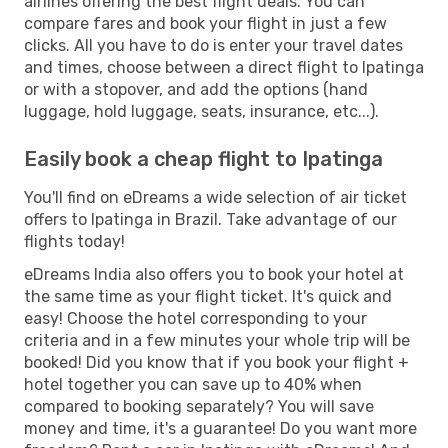
airlines offering the best flight deals. You can
compare fares and book your flight in just a few
clicks. All you have to do is enter your travel dates
and times, choose between a direct flight to Ipatinga
or with a stopover, and add the options (hand
luggage, hold luggage, seats, insurance, etc...).
Easily book a cheap flight to Ipatinga
You'll find on eDreams a wide selection of air ticket
offers to Ipatinga in Brazil. Take advantage of our
flights today!
eDreams India also offers you to book your hotel at
the same time as your flight ticket. It's quick and
easy! Choose the hotel corresponding to your
criteria and in a few minutes your whole trip will be
booked! Did you know that if you book your flight +
hotel together you can save up to 40% when
compared to booking separately? You will save
money and time, it's a guarantee! Do you want more