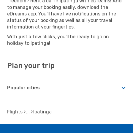
freedom? Rent a car in Ipatinga with eDreams! And
to manage your booking easily, download the
eDreams app. You'll have live notifications on the
status of your booking as well as all your travel
information at your fingertips.
With just a few clicks, you'll be ready to go on
holiday to Ipatinga!
Plan your trip
Popular cities
Flights
Ipatinga