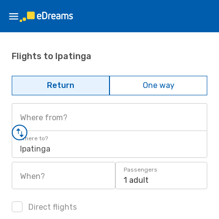
Flights to Ipatinga
Return
One way
Where from?
Where to?
Ipatinga
Passengers
When?
1 adult
Direct flights