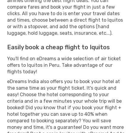
airlines offering the best flight deals. You can
compare fares and book your flight in just a few
clicks. All you have to do is enter your travel dates
and times, choose between a direct flight to Iquitos
or with a stopover, and add the options (hand
luggage, hold luggage, seats, insurance, etc...).
Easily book a cheap flight to Iquitos
You'll find on eDreams a wide selection of air ticket
offers to Iquitos in Peru. Take advantage of our
flights today!
eDreams India also offers you to book your hotel at
the same time as your flight ticket. It's quick and
easy! Choose the hotel corresponding to your
criteria and in a few minutes your whole trip will be
booked! Did you know that if you book your flight +
hotel together you can save up to 40% when
compared to booking separately? You will save
money and time, it's a guarantee! Do you want more