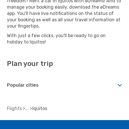
freedom? Rent a car in Iquitos with eDreams! And to
manage your booking easily, download the eDreams
app. You'll have live notifications on the status of
your booking as well as all your travel information at
your fingertips.
With just a few clicks, you'll be ready to go on
holiday to Iquitos!
Plan your trip
Popular cities
Flights
Iquitos