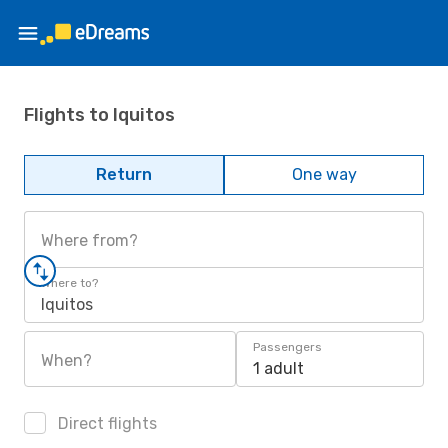
Flights to Iquitos
Return
One way
Where from?
Where to?
Iquitos
Passengers
When?
1 adult
Direct flights