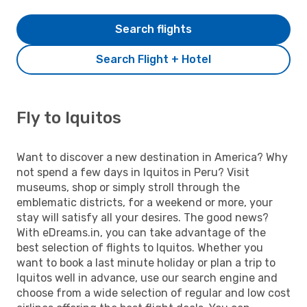
Search flights
Search Flight + Hotel
Fly to Iquitos
Want to discover a new destination in America? Why
not spend a few days in Iquitos in Peru? Visit
museums, shop or simply stroll through the
emblematic districts, for a weekend or more, your
stay will satisfy all your desires. The good news?
With eDreams.in, you can take advantage of the
best selection of flights to Iquitos. Whether you
want to book a last minute holiday or plan a trip to
Iquitos well in advance, use our search engine and
choose from a wide selection of regular and low cost