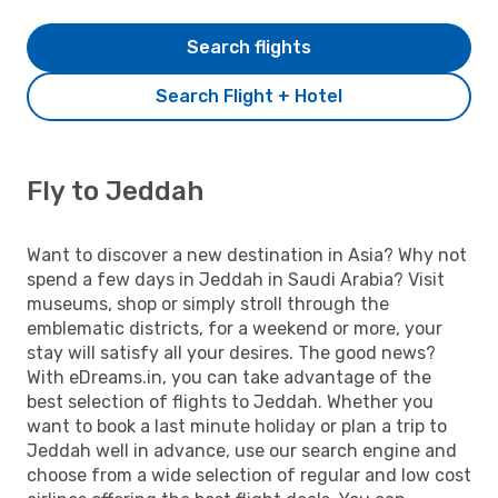
Search flights
Search Flight + Hotel
Fly to Jeddah
Want to discover a new destination in Asia? Why not
spend a few days in Jeddah in Saudi Arabia? Visit
museums, shop or simply stroll through the
emblematic districts, for a weekend or more, your
stay will satisfy all your desires. The good news?
With eDreams.in, you can take advantage of the
best selection of flights to Jeddah. Whether you
want to book a last minute holiday or plan a trip to
Jeddah well in advance, use our search engine and
choose from a wide selection of regular and low cost