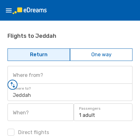
Flights to Jeddah
Return
One way
Where from?
Where to?
Jeddah
Passengers
When?
1 adult
Direct flights