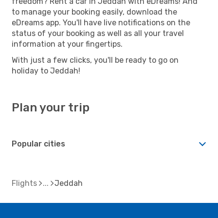
freedom? Rent a car in Jeddah with eDreams! And
to manage your booking easily, download the
eDreams app. You'll have live notifications on the
status of your booking as well as all your travel
information at your fingertips.
With just a few clicks, you'll be ready to go on
holiday to Jeddah!
Plan your trip
Popular cities
Flights
Jeddah