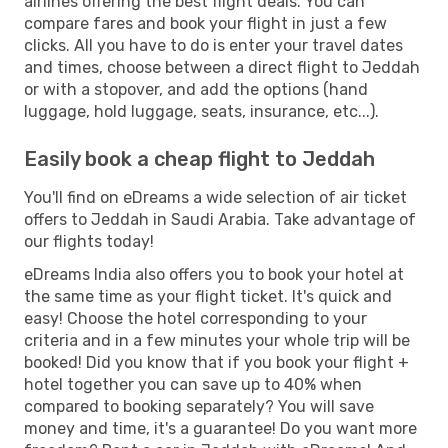
airlines offering the best flight deals. You can
compare fares and book your flight in just a few
clicks. All you have to do is enter your travel dates
and times, choose between a direct flight to Jeddah
or with a stopover, and add the options (hand
luggage, hold luggage, seats, insurance, etc...).
Easily book a cheap flight to Jeddah
You'll find on eDreams a wide selection of air ticket
offers to Jeddah in Saudi Arabia. Take advantage of
our flights today!
eDreams India also offers you to book your hotel at
the same time as your flight ticket. It's quick and
easy! Choose the hotel corresponding to your
criteria and in a few minutes your whole trip will be
booked! Did you know that if you book your flight +
hotel together you can save up to 40% when
compared to booking separately? You will save
money and time, it's a guarantee! Do you want more