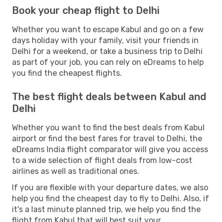
Book your cheap flight to Delhi
Whether you want to escape Kabul and go on a few
days holiday with your family, visit your friends in
Delhi for a weekend, or take a business trip to Delhi
as part of your job, you can rely on eDreams to help
you find the cheapest flights.
The best flight deals between Kabul and
Delhi
Whether you want to find the best deals from Kabul
airport or find the best fares for travel to Delhi, the
eDreams India flight comparator will give you access
to a wide selection of flight deals from low-cost
airlines as well as traditional ones.
If you are flexible with your departure dates, we also
help you find the cheapest day to fly to Delhi. Also, if
it's a last minute planned trip, we help you find the
flight from Kabul that will best suit your