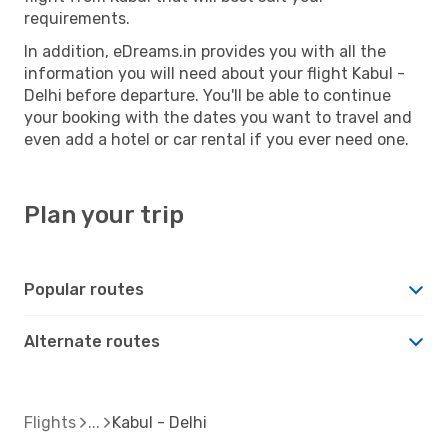
requirements.
In addition, eDreams.in provides you with all the
information you will need about your flight Kabul -
Delhi before departure. You'll be able to continue
your booking with the dates you want to travel and
even add a hotel or car rental if you ever need one.
Plan your trip
Popular routes
Alternate routes
Flights
Kabul - Delhi