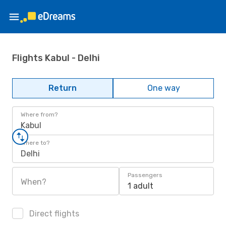
Flights Kabul - Delhi
Return
One way
Where from?
Kabul
Where to?
Delhi
Passengers
When?
1 adult
Direct flights