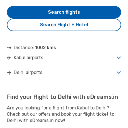
Search flights
Search Flight + Hotel
Distance:
1002 kms
Kabul airports
Delhi airports
Find your flight to Delhi with eDreams.in
Are you looking for a flight from Kabul to Delhi?
Check out our offers and book your flight ticket to
Delhi with eDreams.in now!