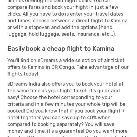
airlines offering the best flight deals. You can
compare fares and book your flight in just a few
clicks. All you have to do is enter your travel dates
and times, choose between a direct flight to Kamina
or with a stopover, and add the options (hand
luggage, hold luggage, seats, insurance, etc...).
Easily book a cheap flight to Kamina
You'll find on eDreams a wide selection of air ticket
offers to Kamina in DR Congo. Take advantage of our
flights today!
eDreams India also offers you to book your hotel at
the same time as your flight ticket. It's quick and
easy! Choose the hotel corresponding to your
criteria and in a few minutes your whole trip will be
booked! Did you know that if you book your flight +
hotel together you can save up to 40% when
compared to booking separately? You will save
money and time, it's a guarantee! Do you want more