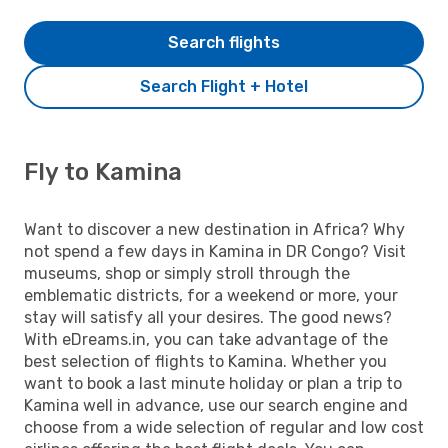
Search flights
Search Flight + Hotel
Fly to Kamina
Want to discover a new destination in Africa? Why
not spend a few days in Kamina in DR Congo? Visit
museums, shop or simply stroll through the
emblematic districts, for a weekend or more, your
stay will satisfy all your desires. The good news?
With eDreams.in, you can take advantage of the
best selection of flights to Kamina. Whether you
want to book a last minute holiday or plan a trip to
Kamina well in advance, use our search engine and
choose from a wide selection of regular and low cost