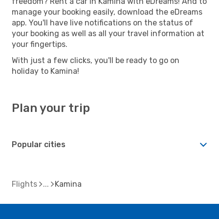
freedom? Rent a car in Kamina with eDreams! And to
manage your booking easily, download the eDreams
app. You'll have live notifications on the status of
your booking as well as all your travel information at
your fingertips.
With just a few clicks, you'll be ready to go on
holiday to Kamina!
Plan your trip
Popular cities
Flights
Kamina