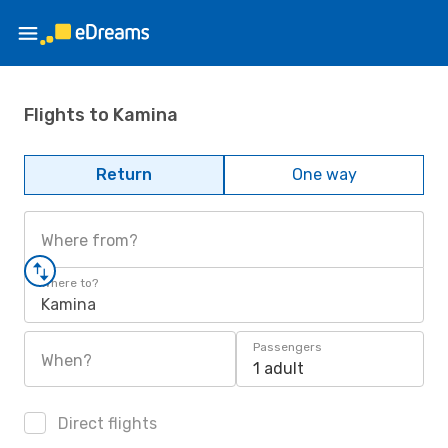
Flights to Kamina
Return
One way
Where from?
Where to?
Kamina
Passengers
When?
1 adult
Direct flights