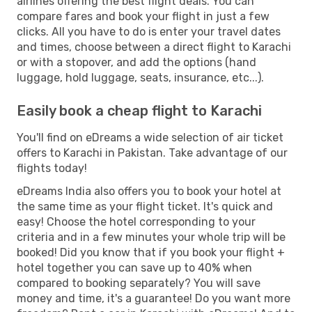
airlines offering the best flight deals. You can
compare fares and book your flight in just a few
clicks. All you have to do is enter your travel dates
and times, choose between a direct flight to Karachi
or with a stopover, and add the options (hand
luggage, hold luggage, seats, insurance, etc...).
Easily book a cheap flight to Karachi
You'll find on eDreams a wide selection of air ticket
offers to Karachi in Pakistan. Take advantage of our
flights today!
eDreams India also offers you to book your hotel at
the same time as your flight ticket. It's quick and
easy! Choose the hotel corresponding to your
criteria and in a few minutes your whole trip will be
booked! Did you know that if you book your flight +
hotel together you can save up to 40% when
compared to booking separately? You will save
money and time, it's a guarantee! Do you want more