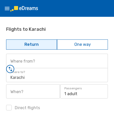
Flights to Karachi
Return
One way
Where from?
Where to?
Karachi
Passengers
When?
1 adult
Direct flights