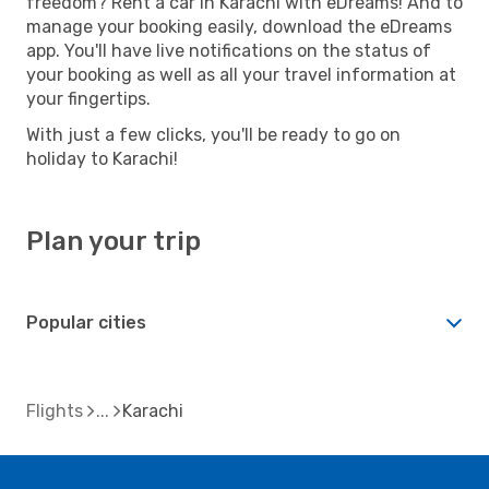
freedom? Rent a car in Karachi with eDreams! And to
manage your booking easily, download the eDreams
app. You'll have live notifications on the status of
your booking as well as all your travel information at
your fingertips.
With just a few clicks, you'll be ready to go on
holiday to Karachi!
Plan your trip
Popular cities
Flights
Karachi