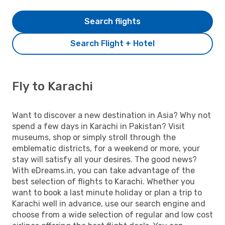
Search flights
Search Flight + Hotel
Fly to Karachi
Want to discover a new destination in Asia? Why not
spend a few days in Karachi in Pakistan? Visit
museums, shop or simply stroll through the
emblematic districts, for a weekend or more, your
stay will satisfy all your desires. The good news?
With eDreams.in, you can take advantage of the
best selection of flights to Karachi. Whether you
want to book a last minute holiday or plan a trip to
Karachi well in advance, use our search engine and
choose from a wide selection of regular and low cost